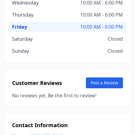
Wednesday
10:00 AM - 6:00 PM
Thursday
10:00 AM - 6:00 PM
Friday
10:00 AM - 6:00 PM
Saturday
Closed
Sunday
Closed
Customer Reviews
Post a Review
No reviews yet. Be the first to review!
Contact Information