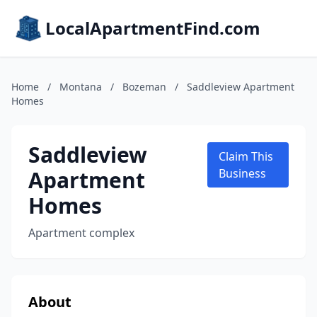
LocalApartmentFind.com
Home
/
Montana
/
Bozeman
/
Saddleview Apartment
Homes
Saddleview
Claim This
Apartment
Business
Homes
Apartment complex
About