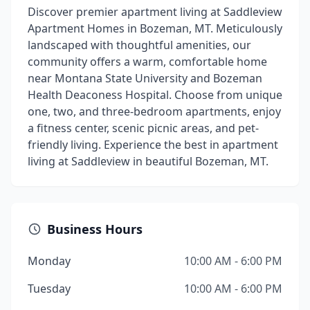
Discover premier apartment living at Saddleview
Apartment Homes in Bozeman, MT. Meticulously
landscaped with thoughtful amenities, our
community offers a warm, comfortable home
near Montana State University and Bozeman
Health Deaconess Hospital. Choose from unique
one, two, and three-bedroom apartments, enjoy
a fitness center, scenic picnic areas, and pet-
friendly living. Experience the best in apartment
living at Saddleview in beautiful Bozeman, MT.
Business Hours
Monday
10:00 AM - 6:00 PM
Tuesday
10:00 AM - 6:00 PM