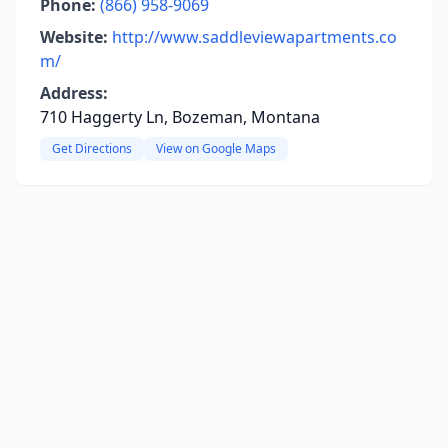
Phone:
(866) 958-9069
Website:
http://www.saddleviewapartments.co
m/
Address:
710 Haggerty Ln, Bozeman, Montana
Get Directions
View on Google Maps