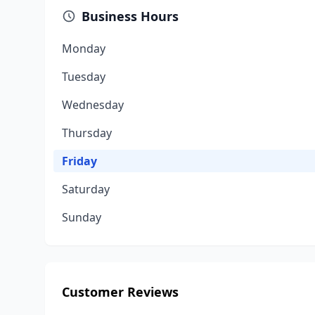
Business Hours
Monday
Tuesday
Wednesday
Thursday
Friday
Saturday
Sunday
Customer Reviews