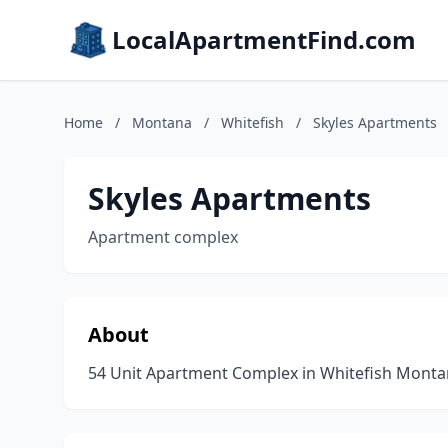
LocalApartmentFind.com
Home
/
Montana
/
Whitefish
/
Skyles Apartments
Skyles Apartments
Apartment complex
About
54 Unit Apartment Complex in Whitefish Mont