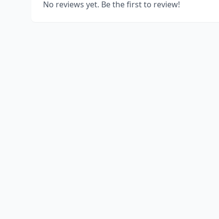
No reviews yet. Be the first to review!