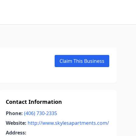
Claim This Business
Contact Information
Phone:
(406) 730-2335
Website:
http://www.skylesapartments.com/
Address: