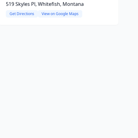
519 Skyles Pl, Whitefish, Montana
Get Directions
View on Google Maps