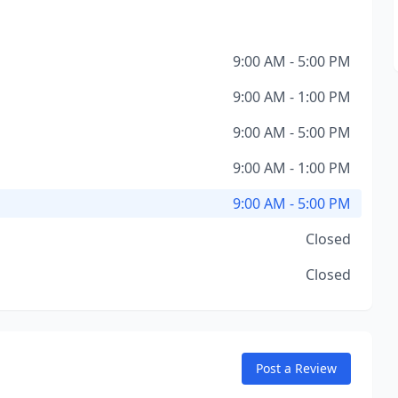
9:00 AM - 5:00 PM
9:00 AM - 1:00 PM
9:00 AM - 5:00 PM
9:00 AM - 1:00 PM
9:00 AM - 5:00 PM
Closed
Closed
Post a Review