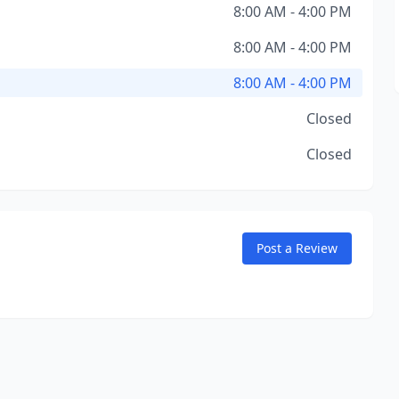
8:00 AM - 4:00 PM
8:00 AM - 4:00 PM
8:00 AM - 4:00 PM
Closed
Closed
Post a Review