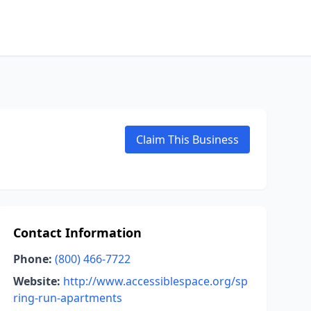
Claim This Business
Contact Information
Phone:
(800) 466-7722
Website:
http://www.accessiblespace.org/sp
ring-run-apartments