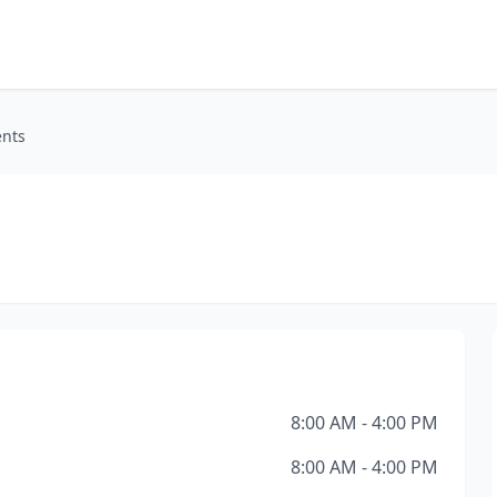
ents
8:00 AM - 4:00 PM
8:00 AM - 4:00 PM