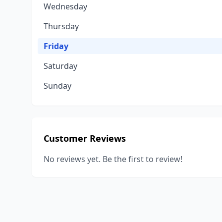
Wednesday
Thursday
Friday
Saturday
Sunday
Customer Reviews
No reviews yet. Be the first to review!