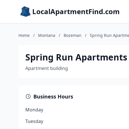
LocalApartmentFind.com
Home
/
Montana
/
Bozeman
/
Spring Run Apartm
Spring Run Apartments
Apartment building
Business Hours
Monday
Tuesday