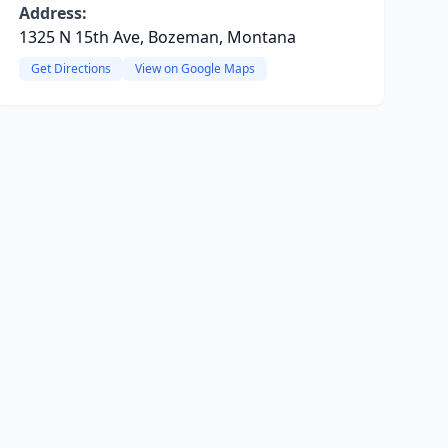
Address:
1325 N 15th Ave, Bozeman, Montana
Get Directions
View on Google Maps