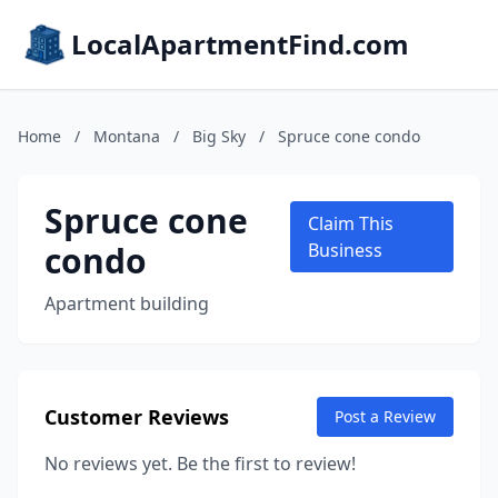
LocalApartmentFind.com
Home
/
Montana
/
Big Sky
/
Spruce cone condo
Spruce cone
Claim This
condo
Business
Apartment building
Customer Reviews
Post a Review
No reviews yet. Be the first to review!