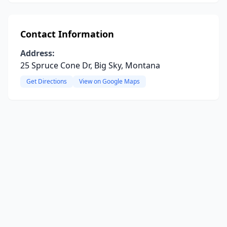
Contact Information
Address:
25 Spruce Cone Dr, Big Sky, Montana
Get Directions
View on Google Maps