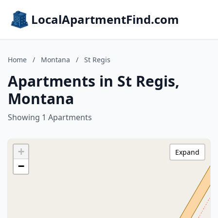
LocalApartmentFind.com
Home
/
Montana
/
St Regis
Apartments in St Regis,
Montana
Showing 1 Apartments
+
Expand
−