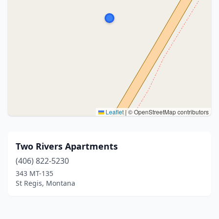
Leaflet
|
© OpenStreetMap contributors
Two Rivers Apartments
(406) 822-5230
343 MT-135
St Regis, Montana