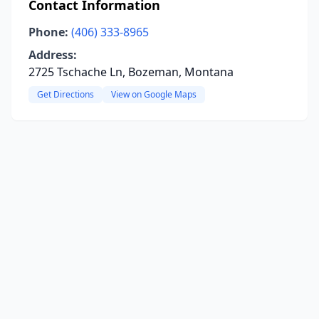
Contact Information
Phone:
(406) 333-8965
Address:
2725 Tschache Ln, Bozeman, Montana
Get Directions
View on Google Maps