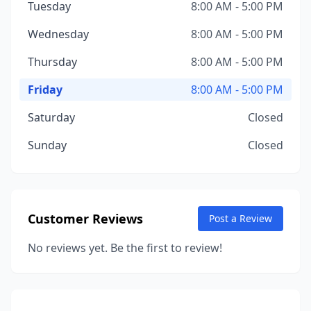
Tuesday
8:00 AM - 5:00 PM
Wednesday
8:00 AM - 5:00 PM
Thursday
8:00 AM - 5:00 PM
Friday
8:00 AM - 5:00 PM
Saturday
Closed
Sunday
Closed
Customer Reviews
Post a Review
No reviews yet. Be the first to review!