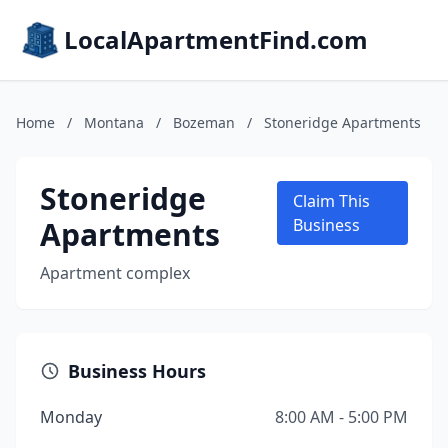
LocalApartmentFind.com
Home
/
Montana
/
Bozeman
/
Stoneridge Apartments
Stoneridge
Claim This
Apartments
Business
Apartment complex
Business Hours
Monday
8:00 AM - 5:00 PM