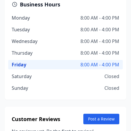
Business Hours
Monday
8:00 AM - 4:00 PM
Tuesday
8:00 AM - 4:00 PM
Wednesday
8:00 AM - 4:00 PM
Thursday
8:00 AM - 4:00 PM
Friday
8:00 AM - 4:00 PM
Saturday
Closed
Sunday
Closed
Customer Reviews
Post a Review