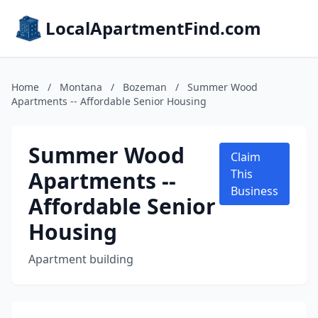
LocalApartmentFind.com
Home
/
Montana
/
Bozeman
/
Summer Wood
Apartments -- Affordable Senior Housing
Summer Wood
Claim
Apartments --
This
Business
Affordable Senior
Housing
Apartment building