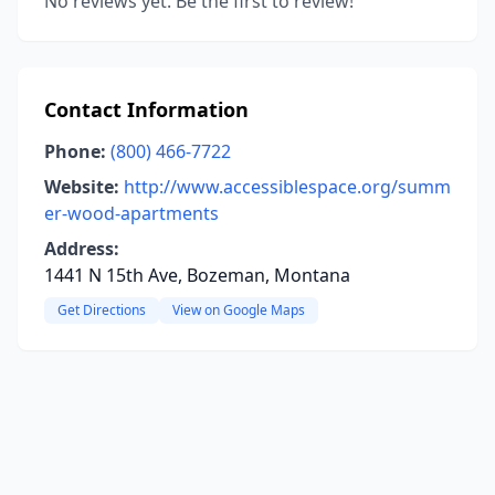
No reviews yet. Be the first to review!
Contact Information
Phone:
(800) 466-7722
Website:
http://www.accessiblespace.org/summ
er-wood-apartments
Address:
1441 N 15th Ave, Bozeman, Montana
Get Directions
View on Google Maps