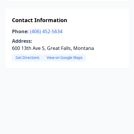
Contact Information
Phone:
(406) 452-5634
Address:
600 13th Ave S, Great Falls, Montana
Get Directions
View on Google Maps