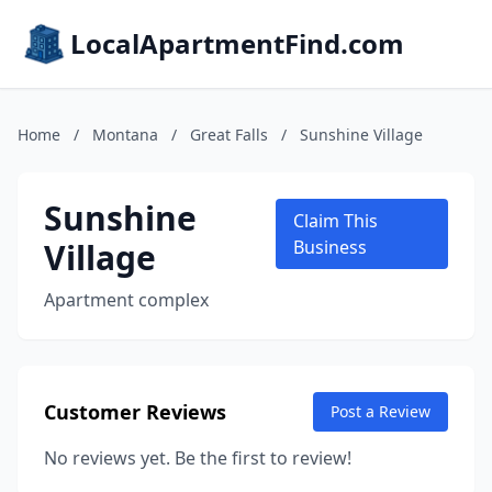
LocalApartmentFind.com
Home
/
Montana
/
Great Falls
/
Sunshine Village
Sunshine
Claim This
Village
Business
Apartment complex
Customer Reviews
Post a Review
No reviews yet. Be the first to review!