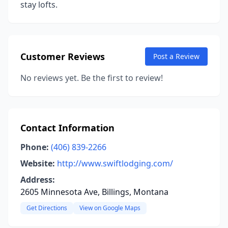
stay lofts.
Customer Reviews
Post a Review
No reviews yet. Be the first to review!
Contact Information
Phone:
(406) 839-2266
Website:
http://www.swiftlodging.com/
Address:
2605 Minnesota Ave, Billings, Montana
Get Directions
View on Google Maps