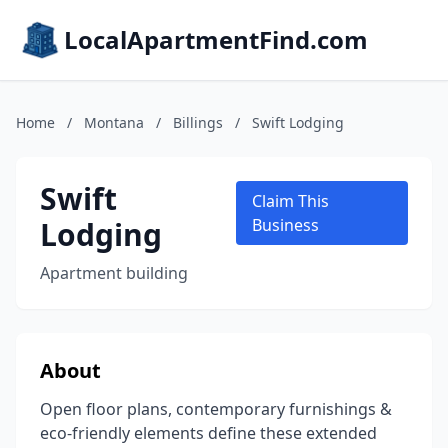
LocalApartmentFind.com
Home
/
Montana
/
Billings
/
Swift Lodging
Swift
Claim This
Lodging
Business
Apartment building
About
Open floor plans, contemporary furnishings &
eco-friendly elements define these extended