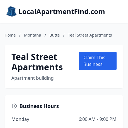
LocalApartmentFind.com
Home
/
Montana
/
Butte
/
Teal Street Apartments
Teal Street
Claim This
Apartments
Business
Apartment building
Business Hours
Monday
6:00 AM - 9:00 PM