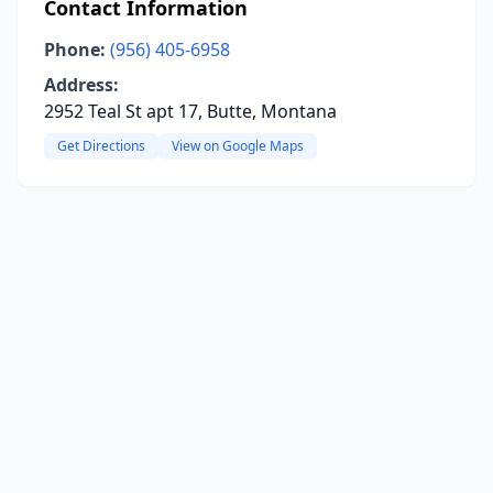
Contact Information
Phone:
(956) 405-6958
Address:
2952 Teal St apt 17, Butte, Montana
Get Directions
View on Google Maps