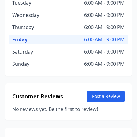
Tuesday
6:00 AM - 9:00 PM
Wednesday
6:00 AM - 9:00 PM
Thursday
6:00 AM - 9:00 PM
Friday
6:00 AM - 9:00 PM
Saturday
6:00 AM - 9:00 PM
Sunday
6:00 AM - 9:00 PM
Customer Reviews
Post a Review
No reviews yet. Be the first to review!