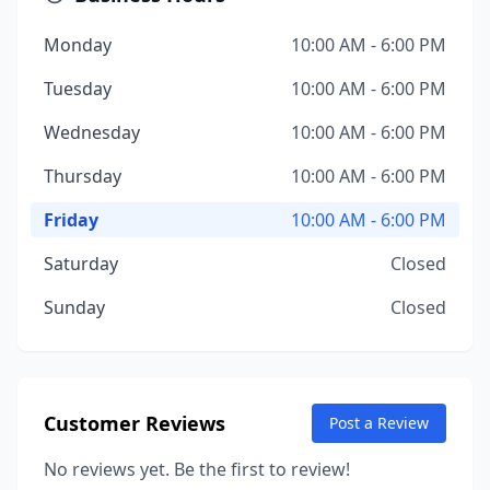
Monday
10:00 AM - 6:00 PM
Tuesday
10:00 AM - 6:00 PM
Wednesday
10:00 AM - 6:00 PM
Thursday
10:00 AM - 6:00 PM
Friday
10:00 AM - 6:00 PM
Saturday
Closed
Sunday
Closed
Customer Reviews
Post a Review
No reviews yet. Be the first to review!