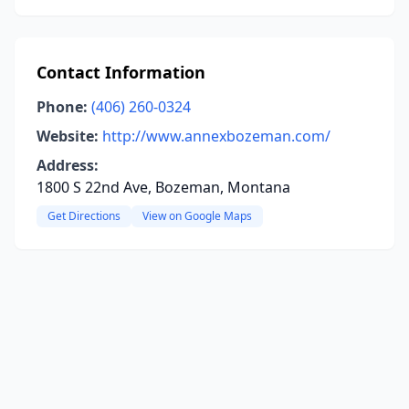
Contact Information
Phone:
(406) 260-0324
Website:
http://www.annexbozeman.com/
Address:
1800 S 22nd Ave, Bozeman, Montana
Get Directions
View on Google Maps