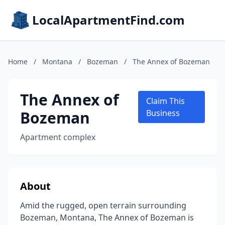
LocalApartmentFind.com
Home
/
Montana
/
Bozeman
/
The Annex of Bozeman
The Annex of
Claim This
Bozeman
Business
Apartment complex
About
Amid the rugged, open terrain surrounding
Bozeman, Montana, The Annex of Bozeman is