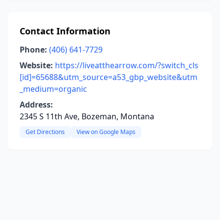
Contact Information
Phone:
(406) 641-7729
Website:
https://liveatthearrow.com/?switch_cls
[id]=65688&utm_source=a53_gbp_website&utm
_medium=organic
Address:
2345 S 11th Ave, Bozeman, Montana
Get Directions
View on Google Maps