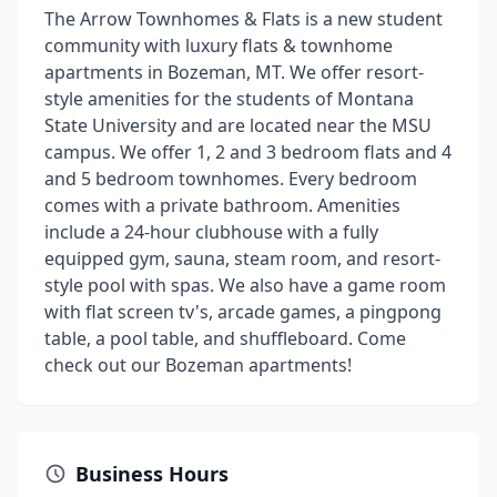
The Arrow Townhomes & Flats is a new student
community with luxury flats & townhome
apartments in Bozeman, MT. We offer resort-
style amenities for the students of Montana
State University and are located near the MSU
campus. We offer 1, 2 and 3 bedroom flats and 4
and 5 bedroom townhomes. Every bedroom
comes with a private bathroom. Amenities
include a 24-hour clubhouse with a fully
equipped gym, sauna, steam room, and resort-
style pool with spas. We also have a game room
with flat screen tv's, arcade games, a pingpong
table, a pool table, and shuffleboard. Come
check out our Bozeman apartments!
Business Hours