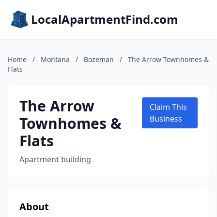
LocalApartmentFind.com
Home
/
Montana
/
Bozeman
/
The Arrow Townhomes &
Flats
The Arrow
Claim This
Townhomes &
Business
Flats
Apartment building
About