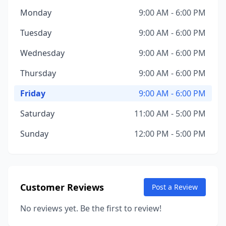
Monday
9:00 AM - 6:00 PM
Tuesday
9:00 AM - 6:00 PM
Wednesday
9:00 AM - 6:00 PM
Thursday
9:00 AM - 6:00 PM
Friday
9:00 AM - 6:00 PM
Saturday
11:00 AM - 5:00 PM
Sunday
12:00 PM - 5:00 PM
Customer Reviews
Post a Review
No reviews yet. Be the first to review!