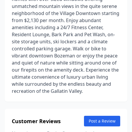
unmatched mountain views in the quite serene
neighborhood of the Village Downtown starting
from $2,130 per month. Enjoy abundant
amenities including a 24/7 Fitness Center,
Resident Lounge, Bark Park and Pet Wash, on-
site storage units, ski lockers and a climate
controlled parking garage. Walk or bike to
vibrant downtown Bozeman or enjoy the peace
and quiet of nature while sitting around one of
our firepits on the amenity deck. Experience the
ultimate convenience of luxury urban living
while surrounded by the endless beauty and
recreation of the Gallatin Valley.
Customer Reviews
Post a Review