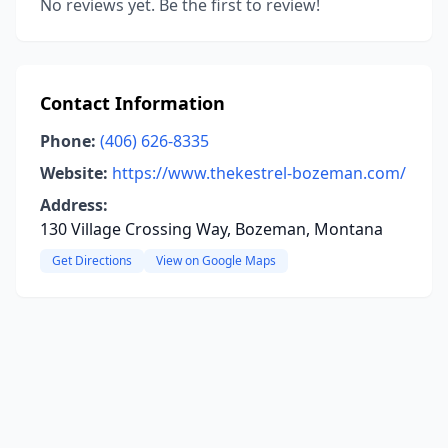
No reviews yet. Be the first to review!
Contact Information
Phone:
(406) 626-8335
Website:
https://www.thekestrel-bozeman.com/
Address:
130 Village Crossing Way, Bozeman, Montana
Get Directions
View on Google Maps