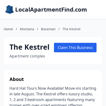
LocalApartmentFind.com
Home
/
Montana
/
Bozeman
/
The Kestrel
The Kestrel
Claim This Business
Apartment complex
About
Hard Hat Tours Now Available! Move-ins starting
in late August. The Kestrel offers luxury studio,
1, 2 and 3 bedroom apartments featuring many
homes with over-sized windows offering