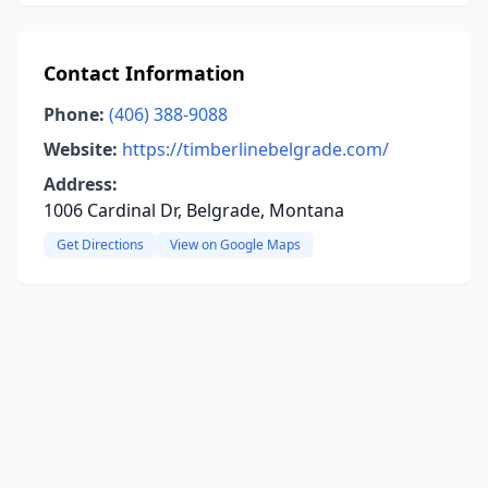
Contact Information
Phone:
(406) 388-9088
Website:
https://timberlinebelgrade.com/
Address:
1006 Cardinal Dr, Belgrade, Montana
Get Directions
View on Google Maps