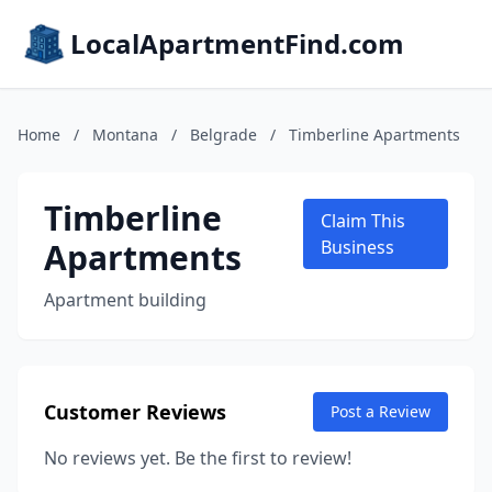
LocalApartmentFind.com
Home
/
Montana
/
Belgrade
/
Timberline Apartments
Timberline
Claim This
Apartments
Business
Apartment building
Customer Reviews
Post a Review
No reviews yet. Be the first to review!