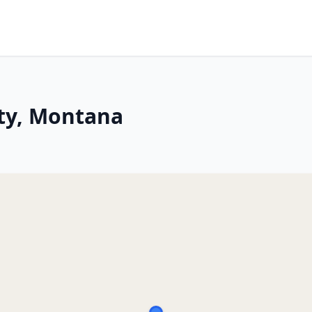
ity, Montana