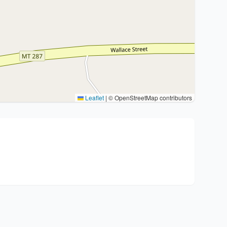
Leaflet
|
© OpenStreetMap contributors