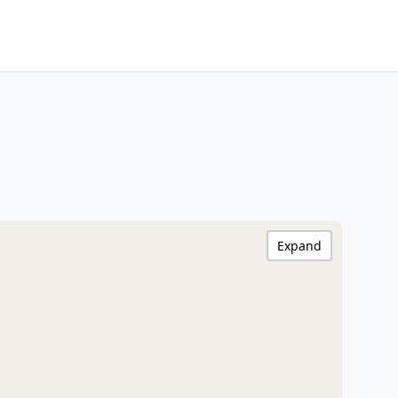
Expand