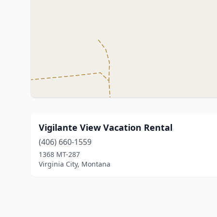
Vigilante View Vacation Rental
(406) 660-1559
1368 MT-287
Virginia City, Montana