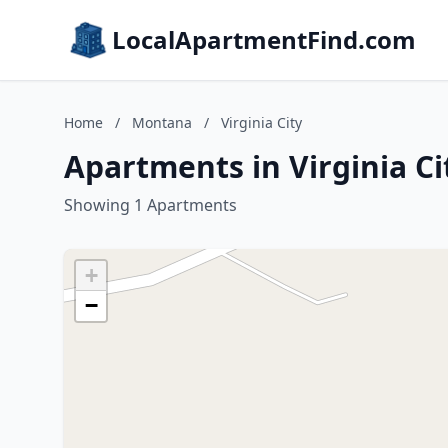
LocalApartmentFind.com
Home
/
Montana
/
Virginia City
Apartments in Virginia C
Showing 1 Apartments
+
−