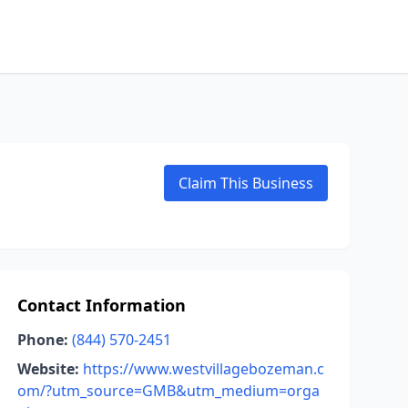
Claim This Business
Contact Information
Phone:
(844) 570-2451
Website:
https://www.westvillagebozeman.c
om/?utm_source=GMB&utm_medium=orga