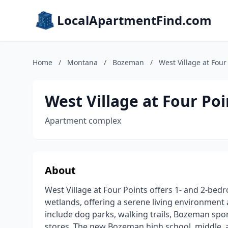
LocalApartmentFind.com
Home
/
Montana
/
Bozeman
/
West Village at Four
West Village at Four Poi
Apartment complex
About
West Village at Four Points offers 1- and 2-be
wetlands, offering a serene living environmen
include dog parks, walking trails, Bozeman spor
stores. The new Bozeman high school, middle, a