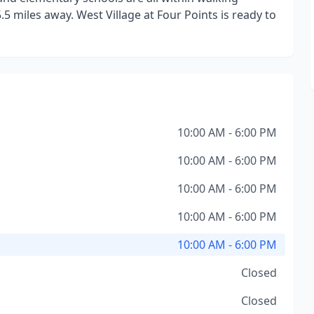
.5 miles away. West Village at Four Points is ready to
10:00 AM - 6:00 PM
10:00 AM - 6:00 PM
10:00 AM - 6:00 PM
10:00 AM - 6:00 PM
10:00 AM - 6:00 PM
Closed
Closed