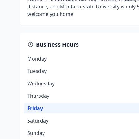
distance, and Montana State University is only 5
welcome you home.
Business Hours
Monday
Tuesday
Wednesday
Thursday
Friday
Saturday
Sunday