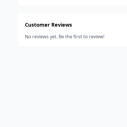
Customer Reviews
No reviews yet. Be the first to review!