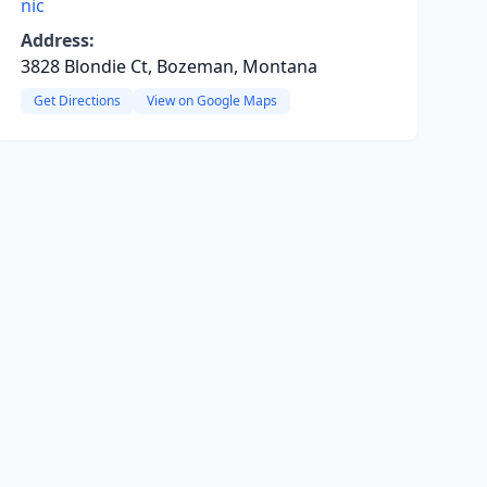
nic
Address:
3828 Blondie Ct, Bozeman, Montana
Get Directions
View on Google Maps