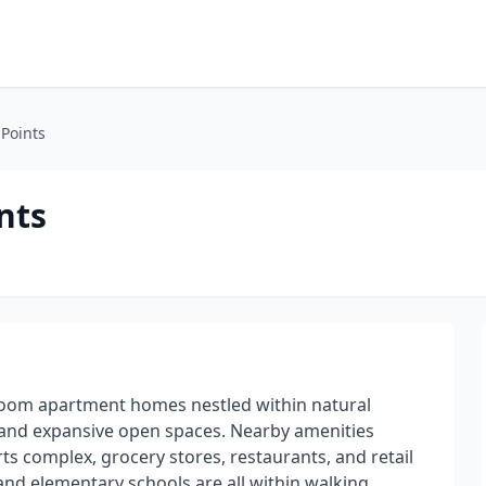
 Points
nts
droom apartment homes nestled within natural
t and expansive open spaces. Nearby amenities
ts complex, grocery stores, restaurants, and retail
nd elementary schools are all within walking