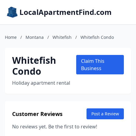
LocalApartmentFind.com
Home
/
Montana
/
Whitefish
/
Whitefish Condo
Whitefish
Claim This
Condo
Business
Holiday apartment rental
Customer Reviews
Post a Review
No reviews yet. Be the first to review!