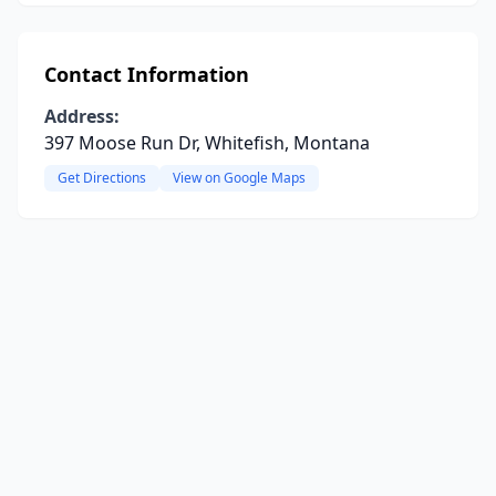
Contact Information
Address:
397 Moose Run Dr, Whitefish, Montana
Get Directions
View on Google Maps