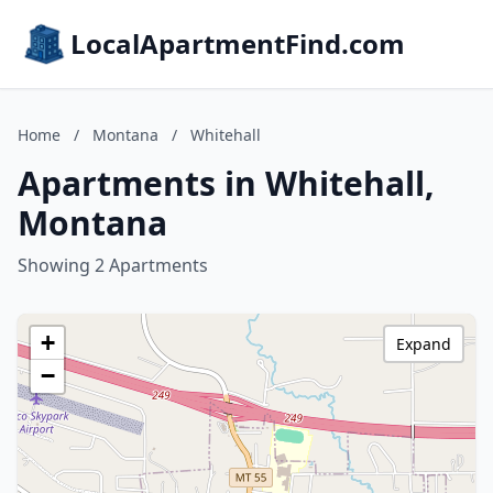
LocalApartmentFind.com
Home
/
Montana
/
Whitehall
Apartments in Whitehall,
Montana
Showing 2 Apartments
+
Expand
−