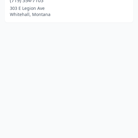
(719) 354-7103
303 E Legion Ave
Whitehall, Montana