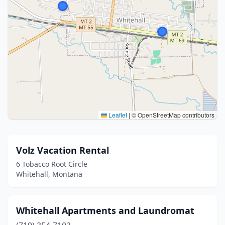
Leaflet
|
© OpenStreetMap contributors
Volz Vacation Rental
6 Tobacco Root Circle
Whitehall, Montana
Whitehall Apartments and Laundromat