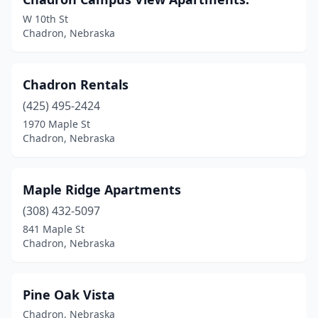
W 10th St
Chadron, Nebraska
Chadron Rentals
(425) 495-2424
1970 Maple St
Chadron, Nebraska
Maple Ridge Apartments
(308) 432-5097
841 Maple St
Chadron, Nebraska
Pine Oak Vista
Chadron, Nebraska