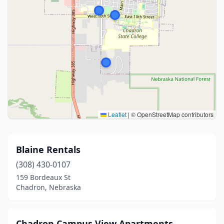
Leaflet
|
© OpenStreetMap contributors
Blaine Rentals
(308) 430-0107
159 Bordeaux St
Chadron, Nebraska
Chadron Campus View Apartments.