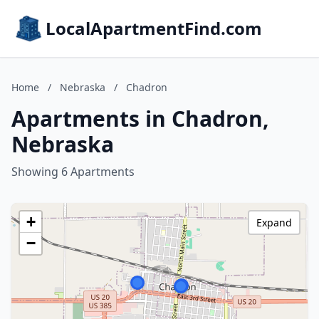
LocalApartmentFind.com
Home
/
Nebraska
/
Chadron
Apartments in Chadron,
Nebraska
Showing 6 Apartments
+
Expand
−