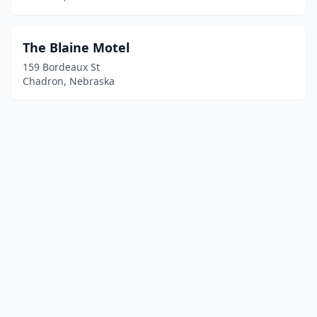
The Blaine Motel
159 Bordeaux St
Chadron, Nebraska