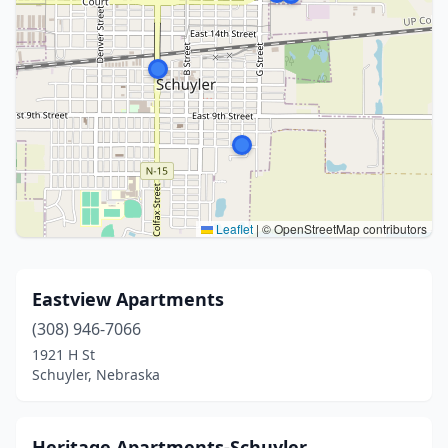
Leaflet
|
© OpenStreetMap contributors
Eastview Apartments
(308) 946-7066
1921 H St
Schuyler, Nebraska
Heritage Apartments-Schuyler