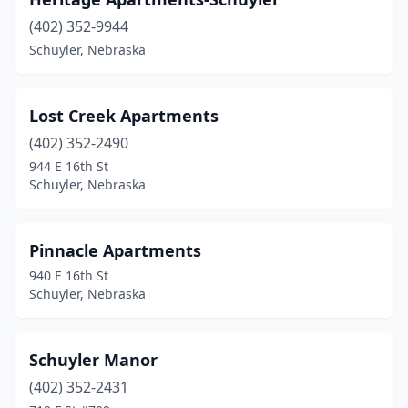
(402) 352-9944
Schuyler, Nebraska
Lost Creek Apartments
(402) 352-2490
944 E 16th St
Schuyler, Nebraska
Pinnacle Apartments
940 E 16th St
Schuyler, Nebraska
Schuyler Manor
(402) 352-2431