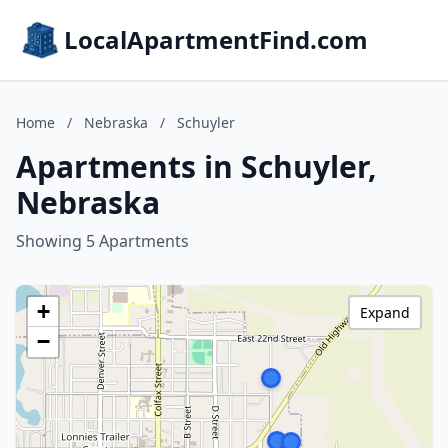
LocalApartmentFind.com
Home
/
Nebraska
/
Schuyler
Apartments in Schuyler,
Nebraska
Showing 5 Apartments
+
Expand
−