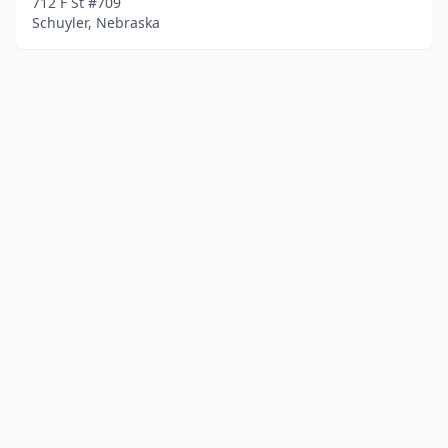
712 F St #709
Schuyler, Nebraska