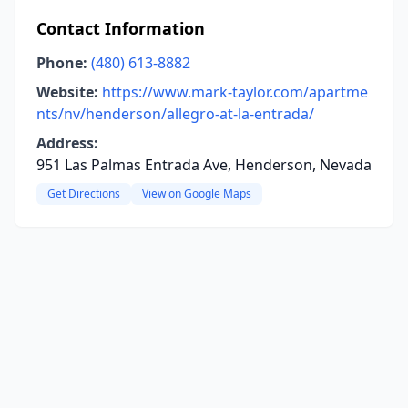
Contact Information
Phone:
(480) 613-8882
Website:
https://www.mark-taylor.com/apartme
nts/nv/henderson/allegro-at-la-entrada/
Address:
951 Las Palmas Entrada Ave, Henderson, Nevada
Get Directions
View on Google Maps