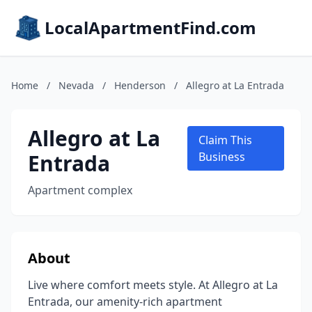
LocalApartmentFind.com
Home
/
Nevada
/
Henderson
/
Allegro at La Entrada
Allegro at La
Claim This
Entrada
Business
Apartment complex
About
Live where comfort meets style. At Allegro at La
Entrada, our amenity-rich apartment