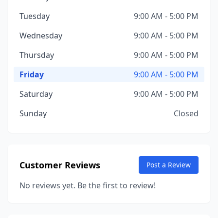
Tuesday
9:00 AM - 5:00 PM
Wednesday
9:00 AM - 5:00 PM
Thursday
9:00 AM - 5:00 PM
Friday
9:00 AM - 5:00 PM
Saturday
9:00 AM - 5:00 PM
Sunday
Closed
Customer Reviews
Post a Review
No reviews yet. Be the first to review!