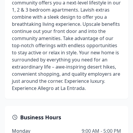
community offers you a next-level lifestyle in our
1, 2 & 3 bedroom apartments. Lavish extras
combine with a sleek design to offer you a
breathtaking living experience. Upscale benefits
continue out your front door and into the
community amenities. Take advantage of our
top-notch offerings with endless opportunities
to stay active or relax in style. Your new home is
surrounded by everything you need for an
extraordinary life – awe-inspiring desert hikes,
convenient shopping, and quality employers are
just around the corner. Experience luxury.
Experience Allegro at La Entrada.
Business Hours
Monday
9:00 AM - 5:00 PM