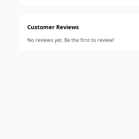
Customer Reviews
No reviews yet. Be the first to review!