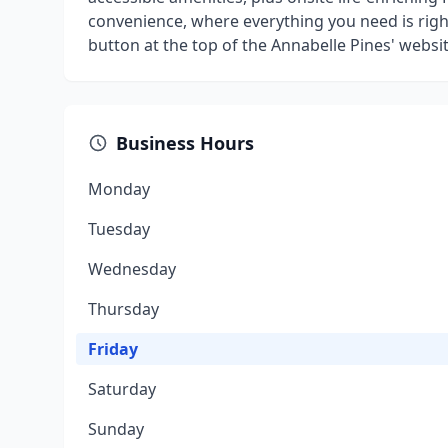
convenience, where everything you need is right
button at the top of the Annabelle Pines' website
Business Hours
Monday
Tuesday
Wednesday
Thursday
Friday
Saturday
Sunday