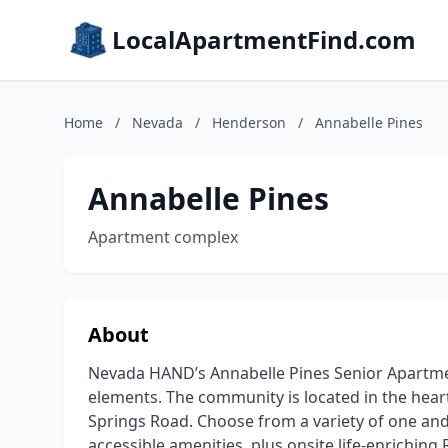
LocalApartmentFind.com
Home
/
Nevada
/
Henderson
/
Annabelle Pines
Annabelle Pines
Apartment complex
About
Nevada HAND’s Annabelle Pines Senior Apartmen
elements. The community is located in the hea
Springs Road. Choose from a variety of one a
accessible amenities, plus onsite life-enrichin