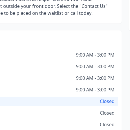
 outside your front door. Select the "Contact Us"
 to be placed on the waitlist or call today!
9:00 AM - 3:00 PM
9:00 AM - 3:00 PM
9:00 AM - 3:00 PM
9:00 AM - 3:00 PM
Closed
Closed
Closed