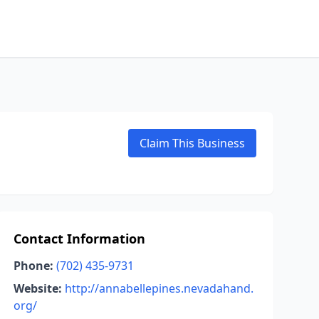
Claim This Business
Contact Information
Phone:
(702) 435-9731
Website:
http://annabellepines.nevadahand.
org/