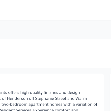
ts offers high-quality finishes and design
rt of Henderson off Stephanie Street and Warm
nd two-bedroom apartment homes with a variation of
g Resident Services. Experience comfort and