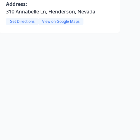
Address:
310 Annabelle Ln, Henderson, Nevada
Get Directions
View on Google Maps