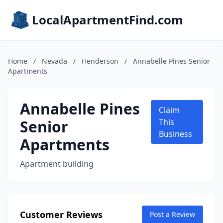
LocalApartmentFind.com
Home
/
Nevada
/
Henderson
/
Annabelle Pines Senior
Apartments
Annabelle Pines
Claim
Senior
This
Business
Apartments
Apartment building
Customer Reviews
Post a Review