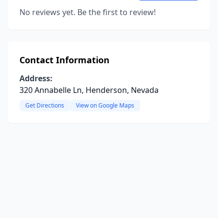
No reviews yet. Be the first to review!
Contact Information
Address:
320 Annabelle Ln, Henderson, Nevada
Get Directions
View on Google Maps