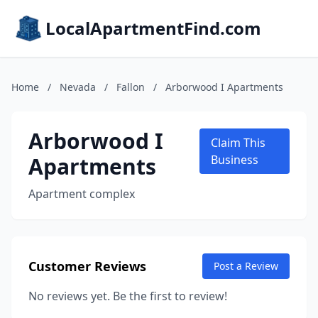
LocalApartmentFind.com
Home
/
Nevada
/
Fallon
/
Arborwood I Apartments
Arborwood I
Claim This
Apartments
Business
Apartment complex
Customer Reviews
Post a Review
No reviews yet. Be the first to review!