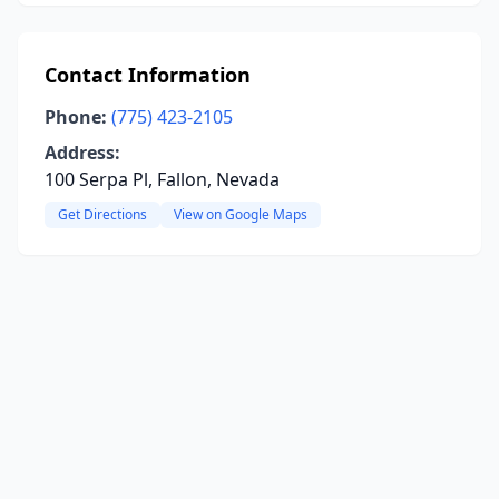
Contact Information
Phone:
(775) 423-2105
Address:
100 Serpa Pl, Fallon, Nevada
Get Directions
View on Google Maps