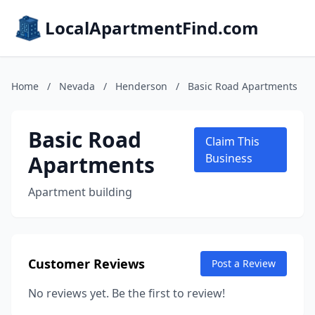
LocalApartmentFind.com
Home
/
Nevada
/
Henderson
/
Basic Road Apartments
Basic Road
Claim This
Apartments
Business
Apartment building
Customer Reviews
Post a Review
No reviews yet. Be the first to review!