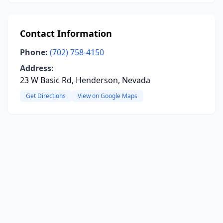
Contact Information
Phone:
(702) 758-4150
Address:
23 W Basic Rd, Henderson, Nevada
Get Directions
View on Google Maps