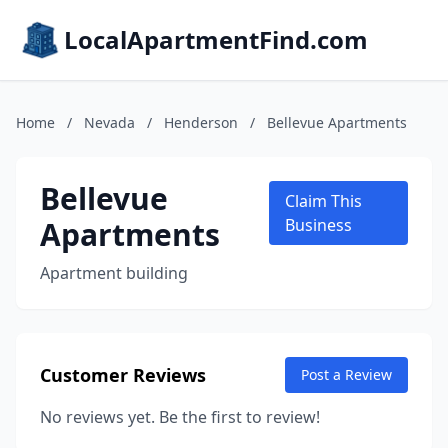
LocalApartmentFind.com
Home
/
Nevada
/
Henderson
/
Bellevue Apartments
Bellevue
Claim This
Apartments
Business
Apartment building
Customer Reviews
Post a Review
No reviews yet. Be the first to review!