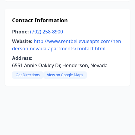
Contact Information
Phone:
(702) 258-8900
Website:
http://www.rentbellevueapts.com/hen
derson-nevada-apartments/contact.html
Address:
6551 Annie Oakley Dr, Henderson, Nevada
Get Directions
View on Google Maps