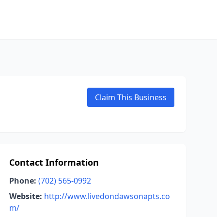
Claim This Business
Contact Information
Phone:
(702) 565-0992
Website:
http://www.livedondawsonapts.co
m/