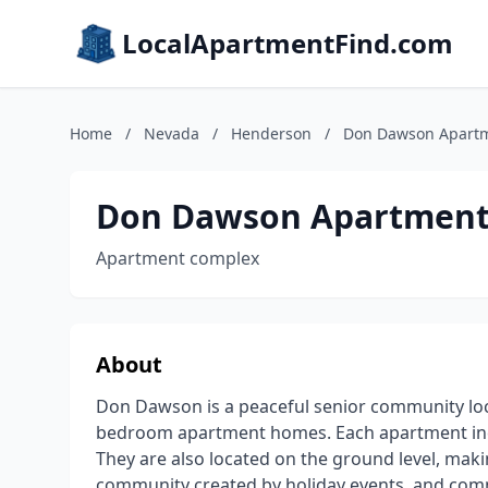
LocalApartmentFind.com
Home
/
Nevada
/
Henderson
/
Don Dawson Apart
Don Dawson Apartment
Apartment complex
About
Don Dawson is a peaceful senior community loc
bedroom apartment homes. Each apartment inclu
They are also located on the ground level, makin
community created by holiday events, and commun