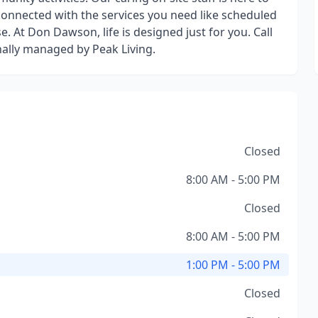
connected with the services you need like scheduled
. At Don Dawson, life is designed just for you. Call
nally managed by Peak Living.
Closed
8:00 AM - 5:00 PM
Closed
8:00 AM - 5:00 PM
1:00 PM - 5:00 PM
Closed