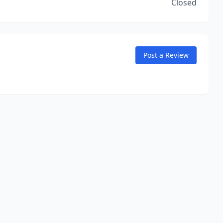
Closed
Post a Review