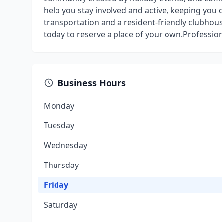
help you stay involved and active, keeping you 
transportation and a resident-friendly clubhouse
today to reserve a place of your own.Professio
Business Hours
Monday
Tuesday
Wednesday
Thursday
Friday
Saturday