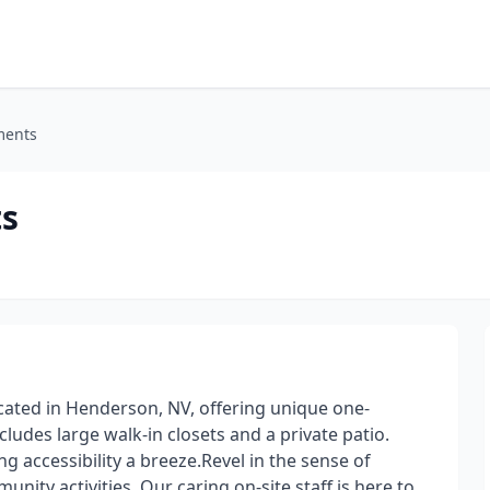
ments
s
ated in Henderson, NV, offering unique one-
des large walk-in closets and a private patio.
g accessibility a breeze.Revel in the sense of
ity activities. Our caring on-site staff is here to