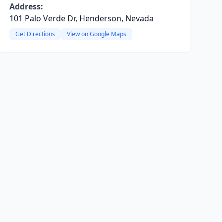
Address:
101 Palo Verde Dr, Henderson, Nevada
Get Directions
View on Google Maps