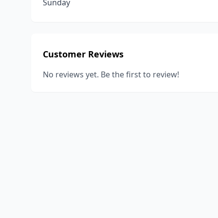
Sunday
Customer Reviews
No reviews yet. Be the first to review!