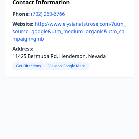
Contact Information
Phone:
(702) 260-6766
Website:
http://www.elysianatstrose.com/?utm_
source=google&utm_medium=organic&utm_ca
mpaign=gmb
Address:
11425 Bermuda Rd, Henderson, Nevada
Get Directions
View on Google Maps