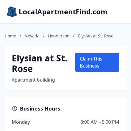
LocalApartmentFind.com
Home
/
Nevada
/
Henderson
/
Elysian at St. Rose
Elysian at St.
Claim This
Rose
Business
Apartment building
Business Hours
Monday
8:00 AM - 5:00 PM