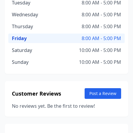
Tuesday
8:00 AM - 5:00 PM
Wednesday
8:00 AM - 5:00 PM
Thursday
8:00 AM - 5:00 PM
Friday
8:00 AM - 5:00 PM
Saturday
10:00 AM - 5:00 PM
Sunday
10:00 AM - 5:00 PM
Customer Reviews
Post a Review
No reviews yet. Be the first to review!