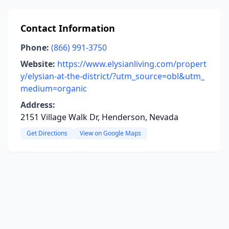
Contact Information
Phone:
(866) 991-3750
Website:
https://www.elysianliving.com/propert
y/elysian-at-the-district/?utm_source=obl&utm_
medium=organic
Address:
2151 Village Walk Dr, Henderson, Nevada
Get Directions
View on Google Maps