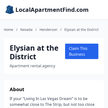
LocalApartmentFind.com
Home
/
Nevada
/
Henderson
/
Elysian at the District
Elysian at the
Claim This
District
Business
Apartment rental agency
About
If your “Living In Las Vegas Dream” is to be
somewhat close to The Strip, but not too close