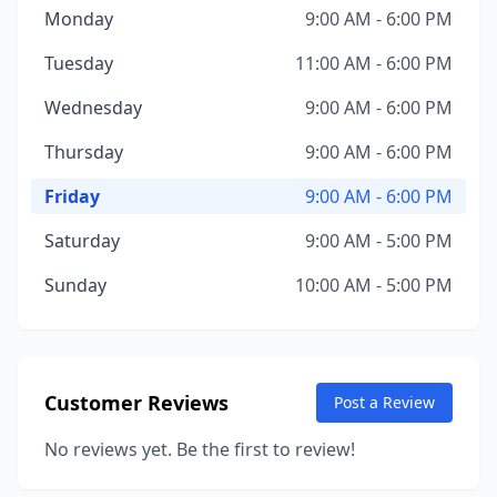
Monday
9:00 AM - 6:00 PM
Tuesday
11:00 AM - 6:00 PM
Wednesday
9:00 AM - 6:00 PM
Thursday
9:00 AM - 6:00 PM
Friday
9:00 AM - 6:00 PM
Saturday
9:00 AM - 5:00 PM
Sunday
10:00 AM - 5:00 PM
Customer Reviews
Post a Review
No reviews yet. Be the first to review!