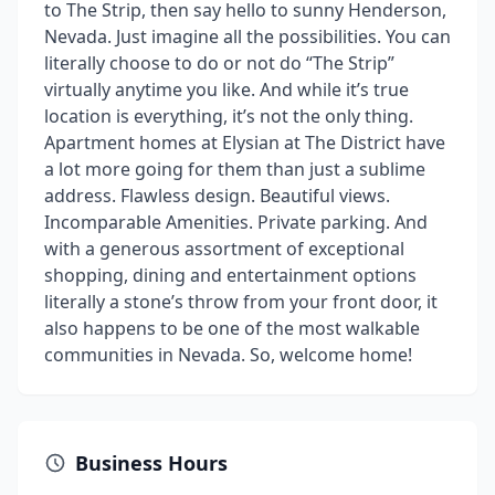
to The Strip, then say hello to sunny Henderson,
Nevada. Just imagine all the possibilities. You can
literally choose to do or not do “The Strip”
virtually anytime you like. And while it’s true
location is everything, it’s not the only thing.
Apartment homes at Elysian at The District have
a lot more going for them than just a sublime
address. Flawless design. Beautiful views.
Incomparable Amenities. Private parking. And
with a generous assortment of exceptional
shopping, dining and entertainment options
literally a stone’s throw from your front door, it
also happens to be one of the most walkable
communities in Nevada. So, welcome home!
Business Hours