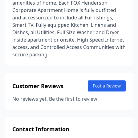
amenities of home. Each FOX Henderson
Corporate Apartment Home is fully outfitted
and accessorized to include all Furnishings,
Smart TV, Fully equipped Kitchen, Linens and
Dishes, all Utilities, Full Size Washer and Dryer
inside apartment or onsite, High Speed Internet
access, and Controlled Access Communities with
secure parking.
Customer Reviews
Post a Review
No reviews yet. Be the first to review!
Contact Information