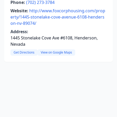
Phone:
(702) 273-3784
Website:
http://www.foxcorphousing.com/prop
erty/1445-stonelake-cove-avenue-6108-henders
on-nv-89074/
Address:
1445 Stonelake Cove Ave #6108, Henderson,
Nevada
Get Directions
View on Google Maps