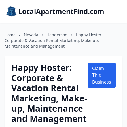
LocalApartmentFind.com
Home
/
Nevada
/
Henderson
/
Happy Hoster:
Corporate & Vacation Rental Marketing, Make-up,
Maintenance and Management
Happy Hoster:
Claim
Corporate &
This
Business
Vacation Rental
Marketing, Make-
up, Maintenance
and Management