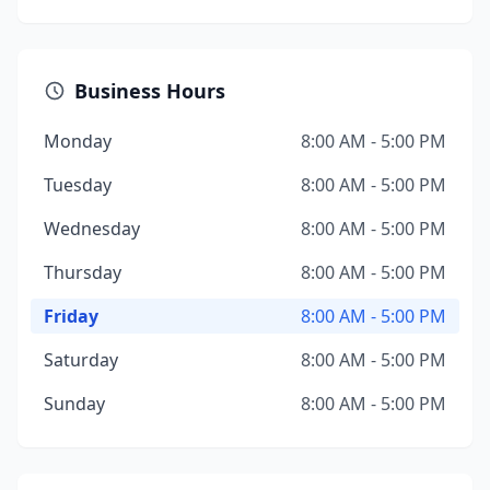
Business Hours
Monday
8:00 AM - 5:00 PM
Tuesday
8:00 AM - 5:00 PM
Wednesday
8:00 AM - 5:00 PM
Thursday
8:00 AM - 5:00 PM
Friday
8:00 AM - 5:00 PM
Saturday
8:00 AM - 5:00 PM
Sunday
8:00 AM - 5:00 PM