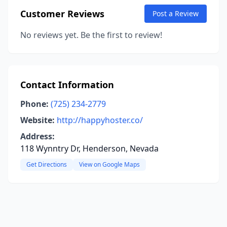
Customer Reviews
Post a Review
No reviews yet. Be the first to review!
Contact Information
Phone:
(725) 234-2779
Website:
http://happyhoster.co/
Address:
118 Wynntry Dr, Henderson, Nevada
Get Directions
View on Google Maps