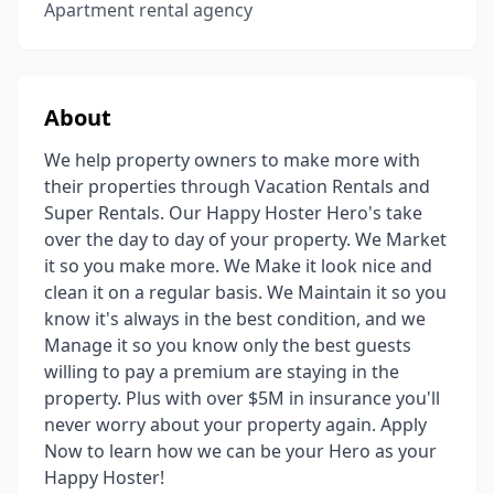
Apartment rental agency
About
We help property owners to make more with
their properties through Vacation Rentals and
Super Rentals. Our Happy Hoster Hero's take
over the day to day of your property. We Market
it so you make more. We Make it look nice and
clean it on a regular basis. We Maintain it so you
know it's always in the best condition, and we
Manage it so you know only the best guests
willing to pay a premium are staying in the
property. Plus with over $5M in insurance you'll
never worry about your property again. Apply
Now to learn how we can be your Hero as your
Happy Hoster!