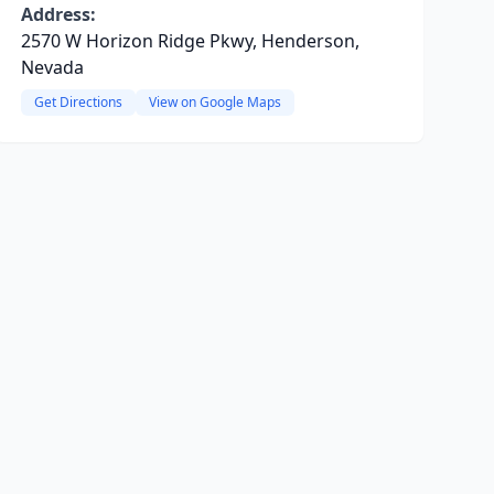
Address:
2570 W Horizon Ridge Pkwy, Henderson,
Nevada
Get Directions
View on Google Maps