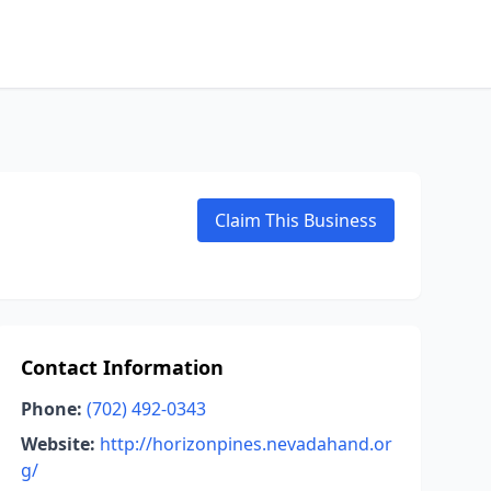
Claim This Business
Contact Information
Phone:
(702) 492-0343
Website:
http://horizonpines.nevadahand.or
g/