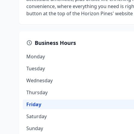
convenience, where everything you need is right
button at the top of the Horizon Pines' website t
Business Hours
Monday
Tuesday
Wednesday
Thursday
Friday
Saturday
Sunday