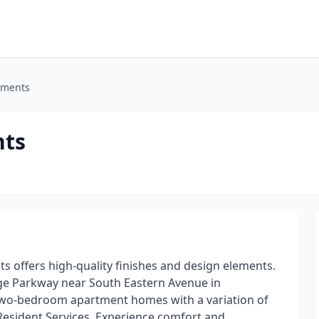
tments
nts
 offers high-quality finishes and design elements.
ge Parkway near South Eastern Avenue in
two-bedroom apartment homes with a variation of
g Resident Services. Experience comfort and