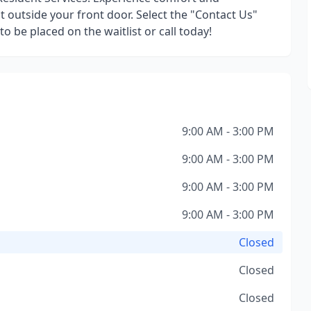
 outside your front door. Select the "Contact Us"
o be placed on the waitlist or call today!
9:00 AM - 3:00 PM
9:00 AM - 3:00 PM
9:00 AM - 3:00 PM
9:00 AM - 3:00 PM
Closed
Closed
Closed