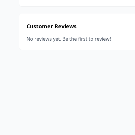
Customer Reviews
No reviews yet. Be the first to review!