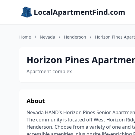
LocalApartmentFind.com
Home
/
Nevada
/
Henderson
/
Horizon Pines Apar
Horizon Pines Apartme
Apartment complex
About
Nevada HAND’s Horizon Pines Senior Apartments
The community is located off West Horizon Rid
Henderson. Choose from a variety of one and 
accessible amenities, plus onsite life-enrichin