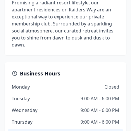
Promising a radiant resort lifestyle, our
apartment residences on Raiders Way are an
exceptional way to experience our private
membership club. Surrounded by a sparkling
social atmosphere, our curated retreat invites
you to shine from dawn to dusk and dusk to
dawn.
Business Hours
Monday
Closed
Tuesday
9:00 AM - 6:00 PM
Wednesday
9:00 AM - 6:00 PM
Thursday
9:00 AM - 6:00 PM