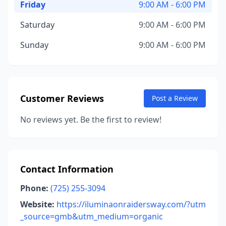
Friday
9:00 AM - 6:00 PM
Saturday
9:00 AM - 6:00 PM
Sunday
9:00 AM - 6:00 PM
Customer Reviews
Post a Review
No reviews yet. Be the first to review!
Contact Information
Phone:
(725) 255-3094
Website:
https://iluminaonraidersway.com/?utm
_source=gmb&utm_medium=organic