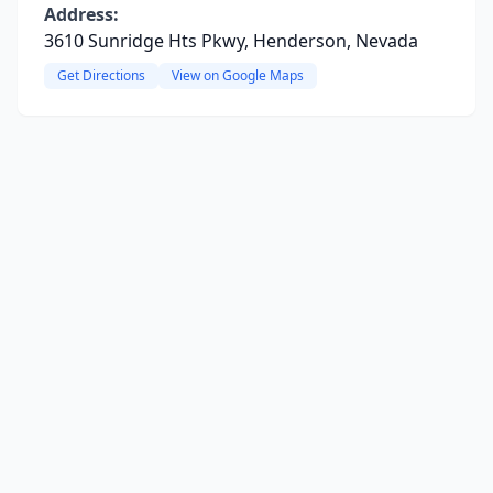
Address:
3610 Sunridge Hts Pkwy, Henderson, Nevada
Get Directions
View on Google Maps