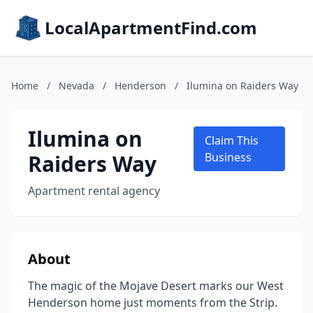
LocalApartmentFind.com
Home
/
Nevada
/
Henderson
/
Ilumina on Raiders Way
Ilumina on
Claim This
Raiders Way
Business
Apartment rental agency
About
The magic of the Mojave Desert marks our West
Henderson home just moments from the Strip.