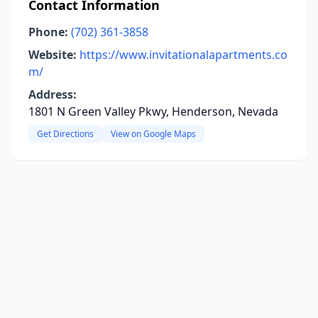
Contact Information
Phone:
(702) 361-3858
Website:
https://www.invitationalapartments.co
m/
Address:
1801 N Green Valley Pkwy, Henderson, Nevada
Get Directions
View on Google Maps