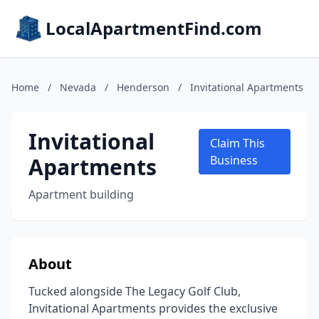
LocalApartmentFind.com
Home
/
Nevada
/
Henderson
/
Invitational Apartments
Invitational
Claim This
Apartments
Business
Apartment building
About
Tucked alongside The Legacy Golf Club,
Invitational Apartments provides the exclusive