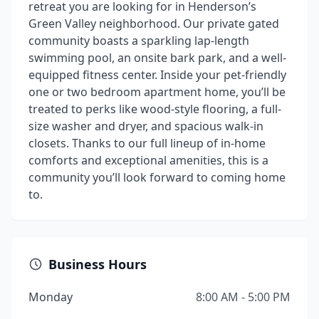
retreat you are looking for in Henderson’s
Green Valley neighborhood. Our private gated
community boasts a sparkling lap-length
swimming pool, an onsite bark park, and a well-
equipped fitness center. Inside your pet-friendly
one or two bedroom apartment home, you’ll be
treated to perks like wood-style flooring, a full-
size washer and dryer, and spacious walk-in
closets. Thanks to our full lineup of in-home
comforts and exceptional amenities, this is a
community you’ll look forward to coming home
to.
Business Hours
Monday
8:00 AM - 5:00 PM