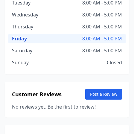
Tuesday
8:00 AM - 5:00 PM
Wednesday
8:00 AM - 5:00 PM
Thursday
8:00 AM - 5:00 PM
Friday
8:00 AM - 5:00 PM
Saturday
8:00 AM - 5:00 PM
Sunday
Closed
Customer Reviews
Post a Review
No reviews yet. Be the first to review!