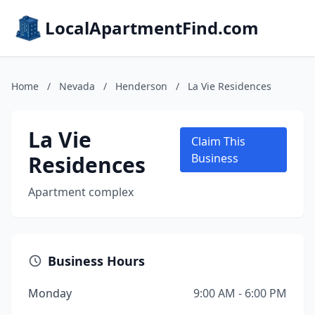
LocalApartmentFind.com
Home
/
Nevada
/
Henderson
/
La Vie Residences
La Vie
Claim This
Residences
Business
Apartment complex
Business Hours
Monday
9:00 AM - 6:00 PM