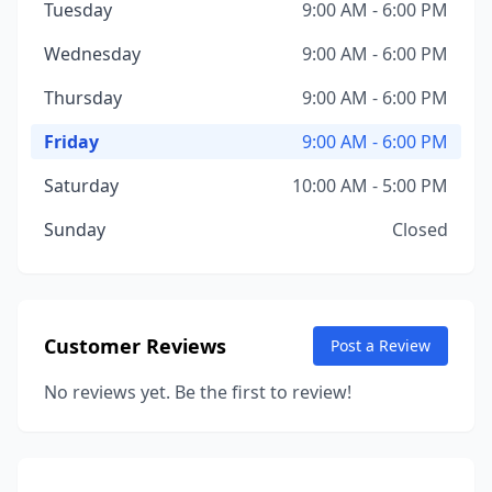
Tuesday
9:00 AM - 6:00 PM
Wednesday
9:00 AM - 6:00 PM
Thursday
9:00 AM - 6:00 PM
Friday
9:00 AM - 6:00 PM
Saturday
10:00 AM - 5:00 PM
Sunday
Closed
Customer Reviews
Post a Review
No reviews yet. Be the first to review!