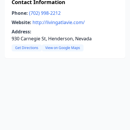
Contact Information
Phone:
(702) 998-2212
Website:
http://livingatlavie.com/
Address:
930 Carnegie St, Henderson, Nevada
Get Directions
View on Google Maps