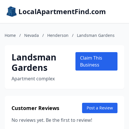
LocalApartmentFind.com
Home
/
Nevada
/
Henderson
/
Landsman Gardens
Landsman
Claim This
Gardens
Business
Apartment complex
Customer Reviews
Post a Review
No reviews yet. Be the first to review!