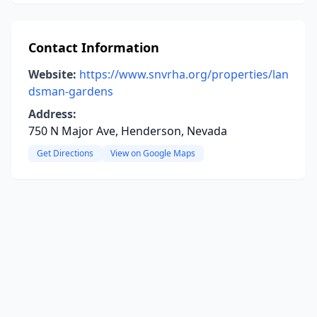
Contact Information
Website:
https://www.snvrha.org/properties/lan
dsman-gardens
Address:
750 N Major Ave, Henderson, Nevada
Get Directions
View on Google Maps