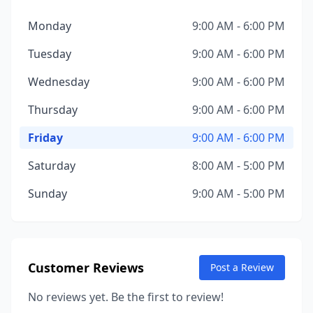
Monday
9:00 AM - 6:00 PM
Tuesday
9:00 AM - 6:00 PM
Wednesday
9:00 AM - 6:00 PM
Thursday
9:00 AM - 6:00 PM
Friday
9:00 AM - 6:00 PM
Saturday
8:00 AM - 5:00 PM
Sunday
9:00 AM - 5:00 PM
Customer Reviews
Post a Review
No reviews yet. Be the first to review!