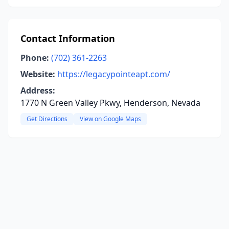
Contact Information
Phone:
(702) 361-2263
Website:
https://legacypointeapt.com/
Address:
1770 N Green Valley Pkwy, Henderson, Nevada
Get Directions
View on Google Maps