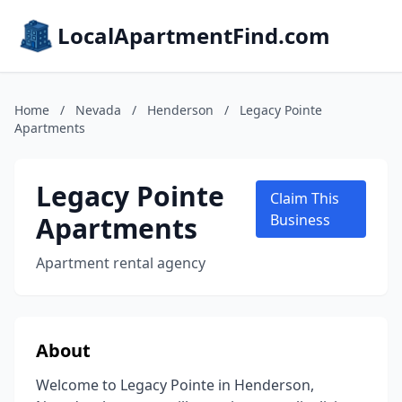
LocalApartmentFind.com
Home
/
Nevada
/
Henderson
/
Legacy Pointe
Apartments
Legacy Pointe
Claim This
Apartments
Business
Apartment rental agency
About
Welcome to Legacy Pointe in Henderson,