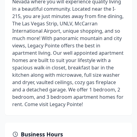
Nevada where you will experience quality living
in a beautiful community. Located near the I-
215, you are just minutes away from fine dining,
The Las Vegas Strip, UNLV, McCarran
International Airport, unique shopping, and so
much more! With panoramic mountain and city
views, Legacy Pointe offers the best in
apartment living. Our well appointed apartment
homes are built to suit your lifestyle with a
spacious walk-in closet, breakfast bar in the
kitchen along with microwave, full size washer
and dryer, vaulted ceilings, cozy gas fireplace
and a detached garage. We offer 1 bedroom, 2
bedroom, and 3 bedroom apartment homes for
rent. Come visit Legacy Pointe!
Business Hours