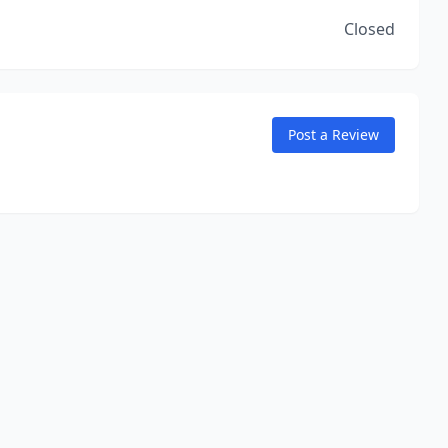
Closed
Post a Review