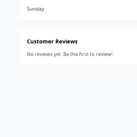
Sunday
Customer Reviews
No reviews yet. Be the first to review!