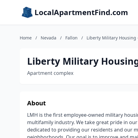
LocalApartmentFind.com
Home
/
Nevada
/
Fallon
/
Liberty Military Housing 
Liberty Military Housing
Apartment complex
About
LMH is the first employee-owned military housin
multifamily industry. We take great pride in ou
dedicated to providing our residents and our m
neighborhoods. Our goal is to improve and mai