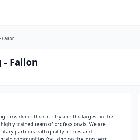
- Fallon
 - Fallon
g provider in the country and the largest in the
r highly trained team of professionals. We are
ilitary partners with quality homes and
ntain communities focusing on the long term,