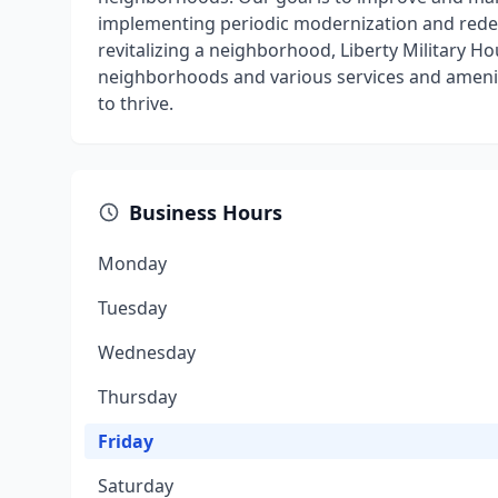
implementing periodic modernization and red
revitalizing a neighborhood, Liberty Military 
neighborhoods and various services and amenitie
to thrive.
Business Hours
Monday
Tuesday
Wednesday
Thursday
Friday
Saturday