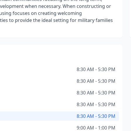
evelopment when necessary. When constructing or
Housing focuses on creating welcoming
s to provide the ideal setting for military families
8:30 AM - 5:30 PM
8:30 AM - 5:30 PM
8:30 AM - 5:30 PM
8:30 AM - 5:30 PM
8:30 AM - 5:30 PM
9:00 AM - 1:00 PM