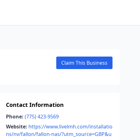
Claim This Business
Contact Information
Phone:
(775) 423-9569
Website:
https://www.livelmh.com/installatio
ns/nv/fallon/fallon-nas/?utm_source=GBP&u