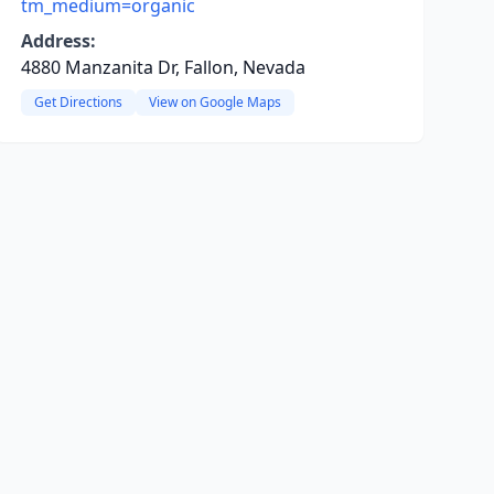
tm_medium=organic
Address:
4880 Manzanita Dr, Fallon, Nevada
Get Directions
View on Google Maps