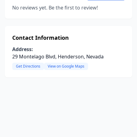
No reviews yet. Be the first to review!
Contact Information
Address:
29 Montelago Blvd, Henderson, Nevada
Get Directions
View on Google Maps