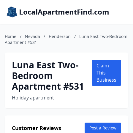
LocalApartmentFind.com
Home
/
Nevada
/
Henderson
/
Luna East Two-Bedroom
Apartment #531
Luna East Two-
Claim
Bedroom
This
Business
Apartment #531
Holiday apartment
Customer Reviews
Post a Review