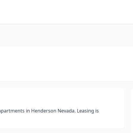
apartments in Henderson Nevada. Leasing is