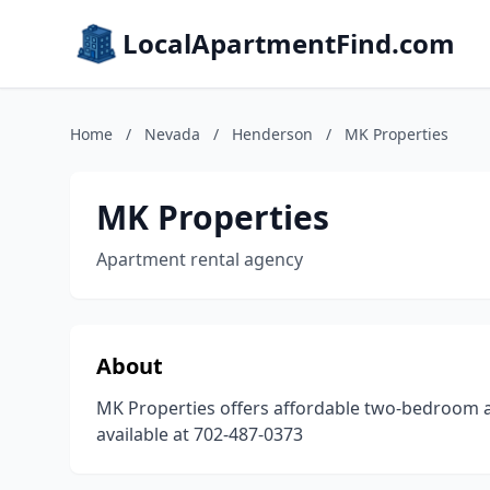
LocalApartmentFind.com
Home
/
Nevada
/
Henderson
/
MK Properties
MK Properties
Apartment rental agency
About
MK Properties offers affordable two-bedroom 
available at 702-487-0373