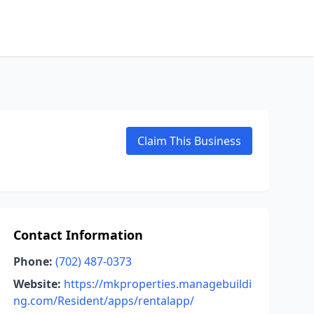
Claim This Business
Contact Information
Phone:
(702) 487-0373
Website:
https://mkproperties.managebuildi
ng.com/Resident/apps/rentalapp/