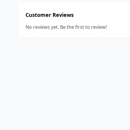
Customer Reviews
No reviews yet. Be the first to review!