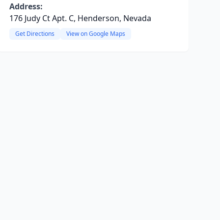
Address:
176 Judy Ct Apt. C, Henderson, Nevada
Get Directions
View on Google Maps