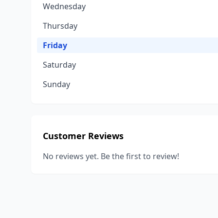
Wednesday
Thursday
Friday
Saturday
Sunday
Customer Reviews
No reviews yet. Be the first to review!