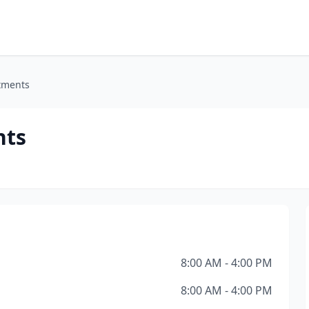
tments
nts
8:00 AM - 4:00 PM
8:00 AM - 4:00 PM