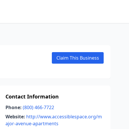
Claim This Business
Contact Information
Phone:
(800) 466-7722
Website:
http://www.accessiblespace.org/m
ajor-avenue-apartments