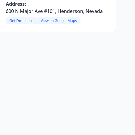
Address:
600 N Major Ave #101, Henderson, Nevada
Get Directions
View on Google Maps