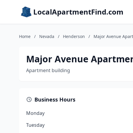
LocalApartmentFind.com
Home
/
Nevada
/
Henderson
/
Major Avenue Apar
Major Avenue Apartme
Apartment building
Business Hours
Monday
Tuesday