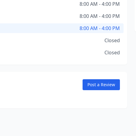
8:00 AM - 4:00 PM
8:00 AM - 4:00 PM
8:00 AM - 4:00 PM
Closed
Closed
Post a Review