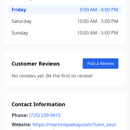
Friday
9:00 AM - 6:00 PM
Saturday
10:00 AM - 5:00 PM
Sunday
10:00 AM - 5:00 PM
Customer Reviews
Post a Review
No reviews yet. Be the first to review!
Contact Information
Phone:
(725) 239-9415
Website:
https://martiniquebay.com/?utm_sour