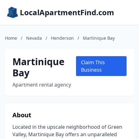
LocalApartmentFind.com
Home
/
Nevada
/
Henderson
/
Martinique Bay
Martinique
Claim This
Bay
Business
Apartment rental agency
About
Located in the upscale neighborhood of Green
Valley, Martinique Bay offers an unparalleled