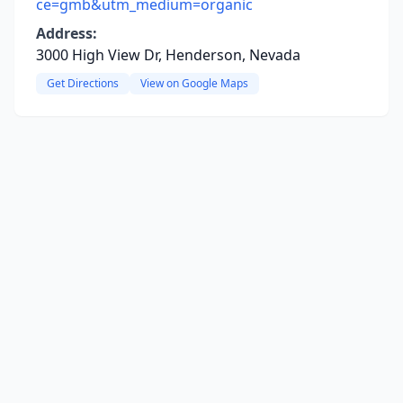
ce=gmb&utm_medium=organic
Address:
3000 High View Dr, Henderson, Nevada
Get Directions
View on Google Maps