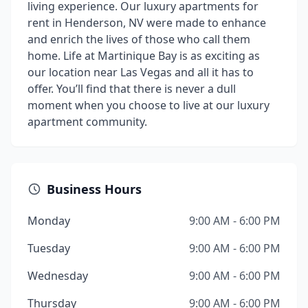
living experience. Our luxury apartments for
rent in Henderson, NV were made to enhance
and enrich the lives of those who call them
home. Life at Martinique Bay is as exciting as
our location near Las Vegas and all it has to
offer. You’ll find that there is never a dull
moment when you choose to live at our luxury
apartment community.
Business Hours
Monday
9:00 AM - 6:00 PM
Tuesday
9:00 AM - 6:00 PM
Wednesday
9:00 AM - 6:00 PM
Thursday
9:00 AM - 6:00 PM