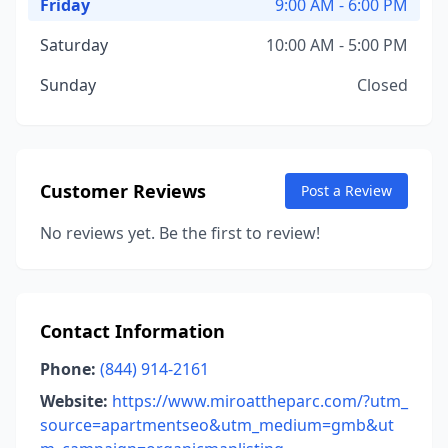
Friday
9:00 AM - 6:00 PM
Saturday
10:00 AM - 5:00 PM
Sunday
Closed
Customer Reviews
Post a Review
No reviews yet. Be the first to review!
Contact Information
Phone:
(844) 914-2161
Website:
https://www.miroattheparc.com/?utm_
source=apartmentseo&utm_medium=gmb&ut