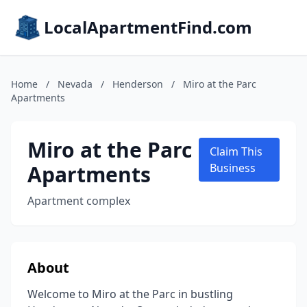
LocalApartmentFind.com
Home
/
Nevada
/
Henderson
/
Miro at the Parc
Apartments
Miro at the Parc
Claim This
Apartments
Business
Apartment complex
About
Welcome to Miro at the Parc in bustling