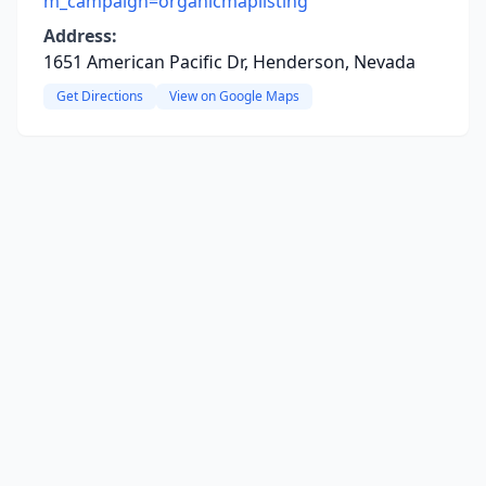
m_campaign=organicmaplisting
Address:
1651 American Pacific Dr, Henderson, Nevada
Get Directions
View on Google Maps