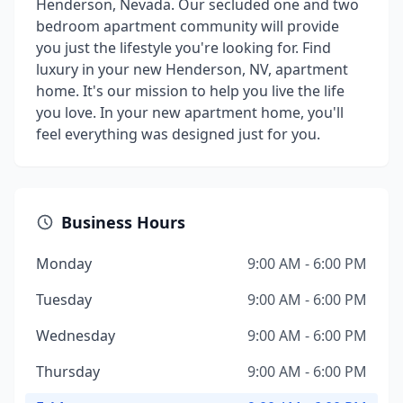
Henderson, Nevada. Our secluded one and two
bedroom apartment community will provide
you just the lifestyle you're looking for. Find
luxury in your new Henderson, NV, apartment
home. It's our mission to help you live the life
you love. In your new apartment home, you'll
feel everything was designed just for you.
Business Hours
Monday
9:00 AM - 6:00 PM
Tuesday
9:00 AM - 6:00 PM
Wednesday
9:00 AM - 6:00 PM
Thursday
9:00 AM - 6:00 PM