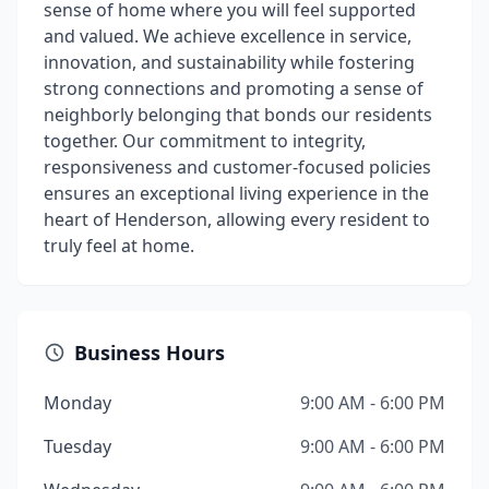
sense of home where you will feel supported
and valued. We achieve excellence in service,
innovation, and sustainability while fostering
strong connections and promoting a sense of
neighborly belonging that bonds our residents
together. Our commitment to integrity,
responsiveness and customer-focused policies
ensures an exceptional living experience in the
heart of Henderson, allowing every resident to
truly feel at home.
Business Hours
Monday
9:00 AM - 6:00 PM
Tuesday
9:00 AM - 6:00 PM