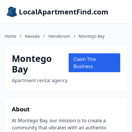
LocalApartmentFind.com
Home
/
Nevada
/
Henderson
/
Montego Bay
Montego
Claim This
Bay
Business
Apartment rental agency
About
At Montego Bay, our mission is to create a
community that vibrates with an authentic