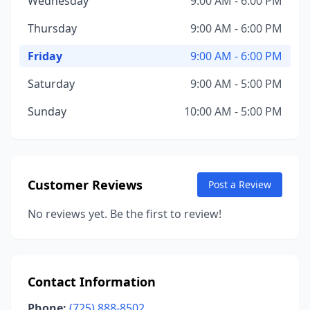
Wednesday
9:00 AM - 6:00 PM
Thursday
9:00 AM - 6:00 PM
Friday
9:00 AM - 6:00 PM
Saturday
9:00 AM - 5:00 PM
Sunday
10:00 AM - 5:00 PM
Customer Reviews
Post a Review
No reviews yet. Be the first to review!
Contact Information
Phone:
(725) 888-8502