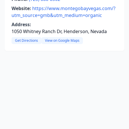
Website:
https://www.montegobayvegas.com/?
utm_source=gmb&utm_medium=organic
Address:
1050 Whitney Ranch Dr, Henderson, Nevada
Get Directions
View on Google Maps