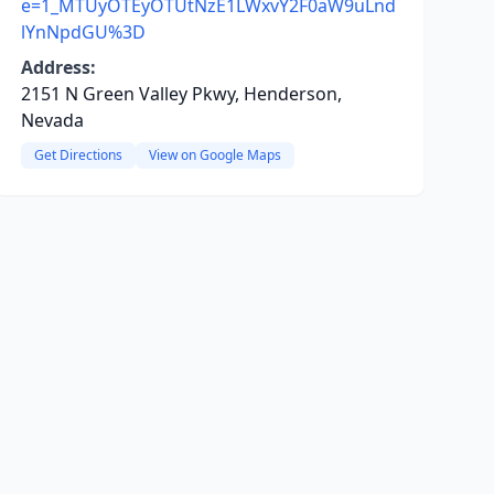
e=1_MTUyOTEyOTUtNzE1LWxvY2F0aW9uLnd
lYnNpdGU%3D
Address:
2151 N Green Valley Pkwy, Henderson,
Nevada
Get Directions
View on Google Maps