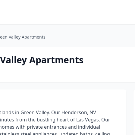
Green Valley Apartments
n Valley Apartments
c Islands in Green Valley. Our Henderson, NV
inutes from the bustling heart of Las Vegas. Our
homes with private entrances and individual
tainless steel appliances, updated baths, ceiling