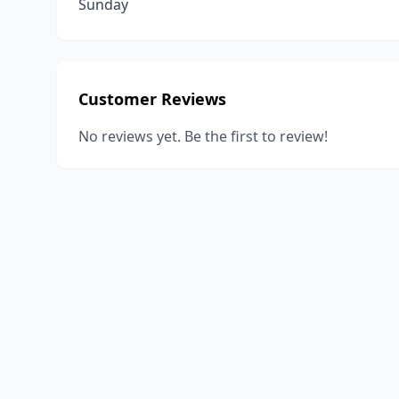
Sunday
Customer Reviews
No reviews yet. Be the first to review!