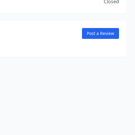
Closed
Post a Review