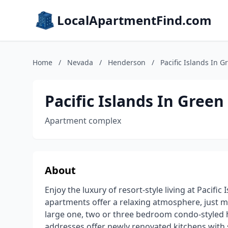
LocalApartmentFind.com
Home
/
Nevada
/
Henderson
/
Pacific Islands In 
Pacific Islands In Gree
Apartment complex
About
Enjoy the luxury of resort-style living at Pacifi
apartments offer a relaxing atmosphere, just m
large one, two or three bedroom condo-styled 
addresses offer newly renovated kitchens with s