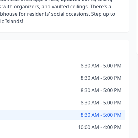
 with organizers, and vaulted ceilings. There’s a
ubhouse for residents’ social occasions. Step up to
c Islands!
8:30 AM - 5:00 PM
8:30 AM - 5:00 PM
8:30 AM - 5:00 PM
8:30 AM - 5:00 PM
8:30 AM - 5:00 PM
10:00 AM - 4:00 PM