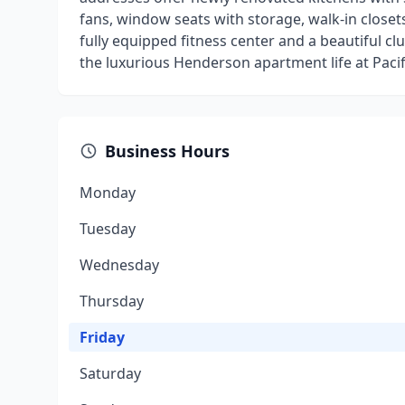
fans, window seats with storage, walk-in closets
fully equipped fitness center and a beautiful cl
the luxurious Henderson apartment life at Pacifi
Business Hours
Monday
Tuesday
Wednesday
Thursday
Friday
Saturday