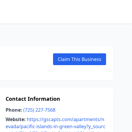
Claim This Business
Contact Information
Phone:
(725) 227-7568
Website:
https://gscapts.com/apartments/n
evada/pacific-islands-in-green-valley?y_sourc