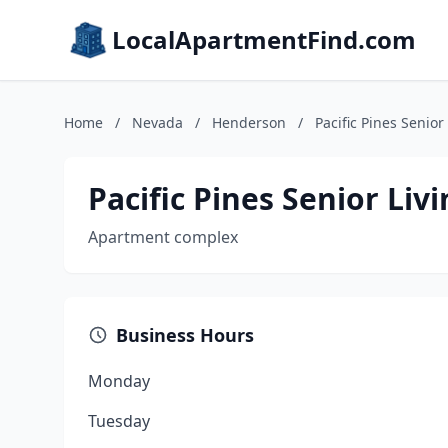
LocalApartmentFind.com
Home
/
Nevada
/
Henderson
/
Pacific Pines Senio
Pacific Pines Senior Li
Apartment complex
Business Hours
Monday
Tuesday