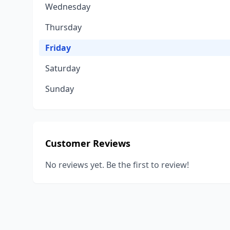
Wednesday
Thursday
Friday
Saturday
Sunday
Customer Reviews
No reviews yet. Be the first to review!