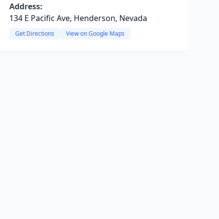
Address:
134 E Pacific Ave, Henderson, Nevada
Get Directions
View on Google Maps