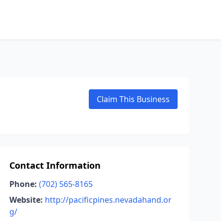
Claim This Business
Contact Information
Phone:
(702) 565-8165
Website:
http://pacificpines.nevadahand.or
g/