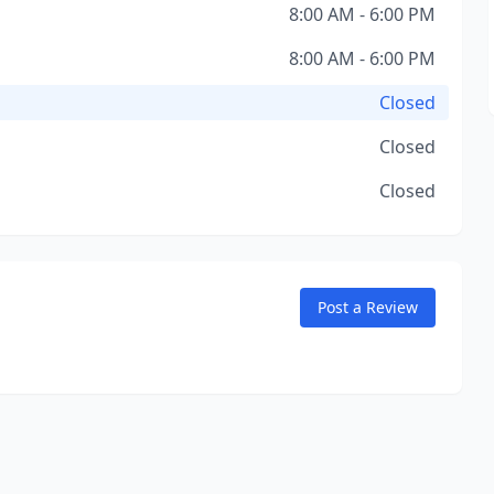
8:00 AM - 6:00 PM
8:00 AM - 6:00 PM
Closed
Closed
Closed
Post a Review