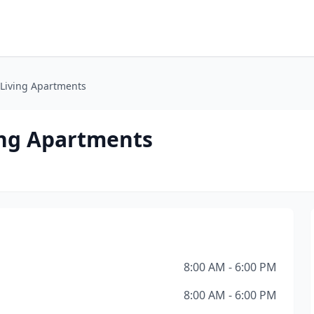
r Living Apartments
ving Apartments
8:00 AM - 6:00 PM
8:00 AM - 6:00 PM