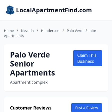
LocalApartmentFind.com
Home
/
Nevada
/
Henderson
/
Palo Verde Senior
Apartments
Palo Verde
Claim This
Senior
Business
Apartments
Apartment complex
Customer Reviews
Post a Review