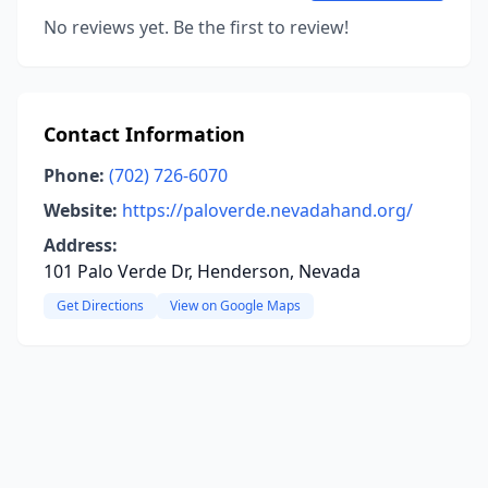
No reviews yet. Be the first to review!
Contact Information
Phone:
(702) 726-6070
Website:
https://paloverde.nevadahand.org/
Address:
101 Palo Verde Dr, Henderson, Nevada
Get Directions
View on Google Maps