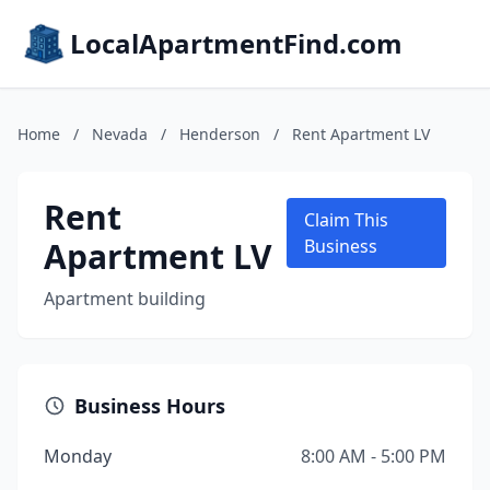
LocalApartmentFind.com
Home
/
Nevada
/
Henderson
/
Rent Apartment LV
Rent
Claim This
Apartment LV
Business
Apartment building
Business Hours
Monday
8:00 AM - 5:00 PM