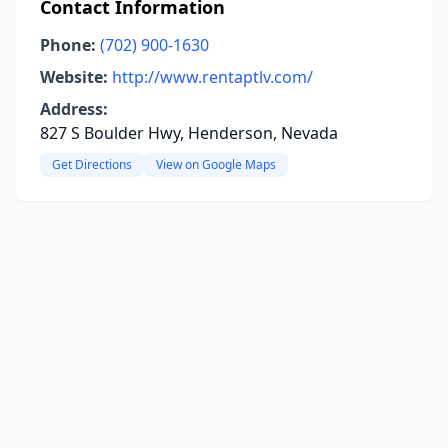
Contact Information
Phone:
(702) 900-1630
Website:
http://www.rentaptlv.com/
Address:
827 S Boulder Hwy, Henderson, Nevada
Get Directions
View on Google Maps