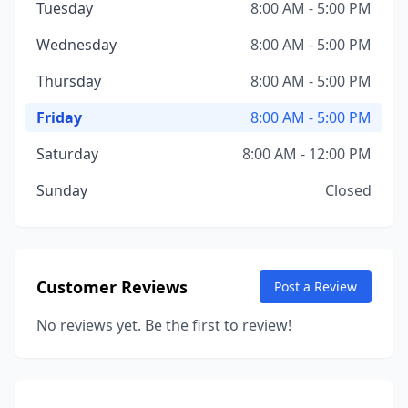
Tuesday
8:00 AM - 5:00 PM
Wednesday
8:00 AM - 5:00 PM
Thursday
8:00 AM - 5:00 PM
Friday
8:00 AM - 5:00 PM
Saturday
8:00 AM - 12:00 PM
Sunday
Closed
Customer Reviews
Post a Review
No reviews yet. Be the first to review!