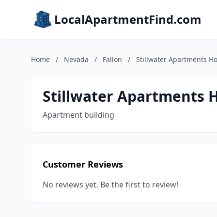
LocalApartmentFind.com
Home
/
Nevada
/
Fallon
/
Stillwater Apartments H
Stillwater Apartments
Apartment building
Customer Reviews
No reviews yet. Be the first to review!