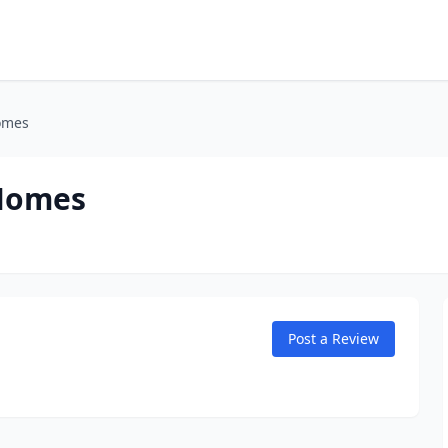
omes
 Homes
Post a Review