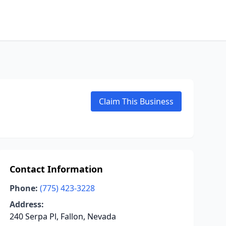
Claim This Business
Contact Information
Phone:
(775) 423-3228
Address:
240 Serpa Pl, Fallon, Nevada