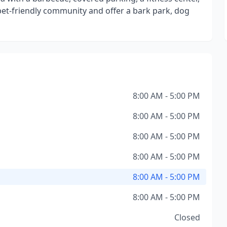
pet-friendly community and offer a bark park, dog
8:00 AM - 5:00 PM
8:00 AM - 5:00 PM
8:00 AM - 5:00 PM
8:00 AM - 5:00 PM
8:00 AM - 5:00 PM
8:00 AM - 5:00 PM
Closed