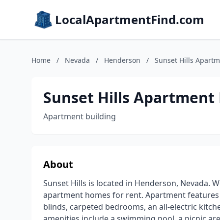
LocalApartmentFind.com
Home
/
Nevada
/
Henderson
/
Sunset Hills Apart
Sunset Hills Apartmen
Apartment building
About
Sunset Hills is located in Henderson, Nevada.
apartment homes for rent. Apartment features inc
blinds, carpeted bedrooms, an all-electric kit
amenities include a swimming pool, a picnic are