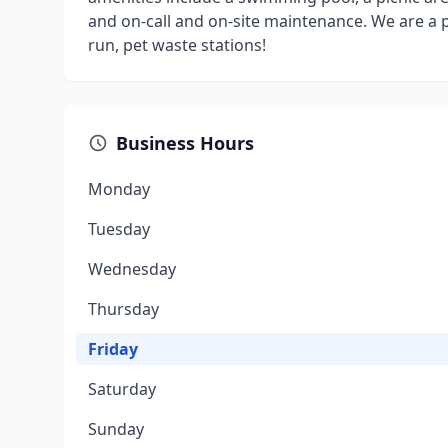
and on-call and on-site maintenance. We are a 
run, pet waste stations!
Business Hours
Monday
Tuesday
Wednesday
Thursday
Friday
Saturday
Sunday