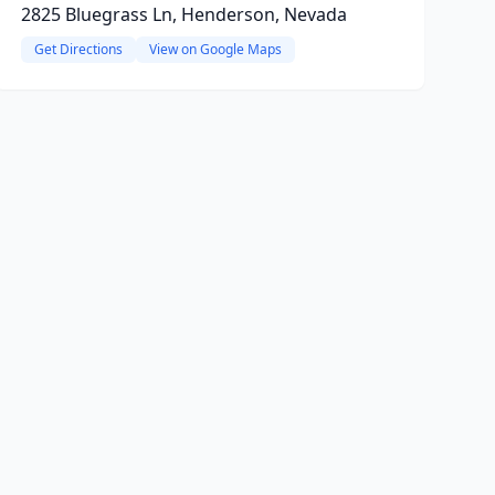
2825 Bluegrass Ln, Henderson, Nevada
Get Directions
View on Google Maps