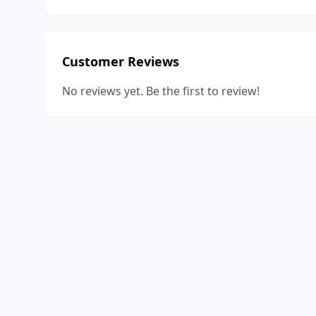
Customer Reviews
No reviews yet. Be the first to review!