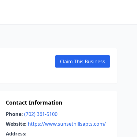
Claim This Business
Contact Information
Phone:
(702) 361-5100
Website:
https://www.sunsethillsapts.com/
Address: