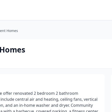
ment Homes
t Homes
 We offer renovated 2 bedroom 2 bathroom
lude central air and heating, ceiling fans, vertical
chen, and an in-home washer and dryer. Community
a with a barbecue, covered parking, a fitness center,